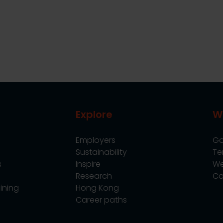
Explore
W
Employers
Go
Sustainability
Te
s
Inspire
We
Research
Co
ining
Hong Kong
Career paths