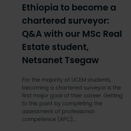
Ethiopia to become a
chartered surveyor:
Q&A with our MSc Real
Estate student,
Netsanet Tsegaw
For the majority of UCEM students,
becoming a chartered surveyor is the
first major goal of their career. Getting
to this point by completing the
assessment of professional
competence (APC),…