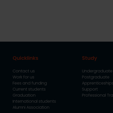
Quicklinks
Study
Contact us
Undergraduate
Work for us
Postgraduate
Fees and funding
Apprenticeship
Current students
Support
Graduation
Professional Tra
International students
Alumni Association