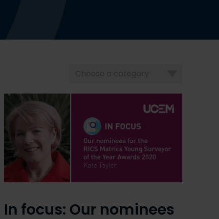
Choose
a
category
In focus: Our nominees