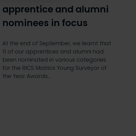
apprentice and alumni
nominees in focus
At the end of September, we learnt that
11 of our apprentices and alumni had
been nominated in various categories
for the RICS Matrics Young Surveyor of
the Year Awards…