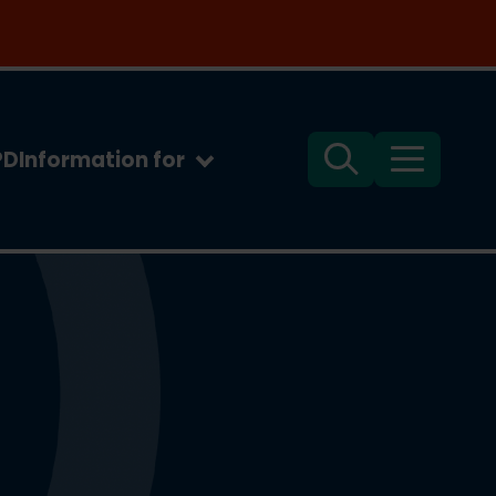
PD
Information for
Search
Menu