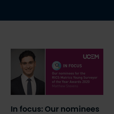
In focus: Our nominees