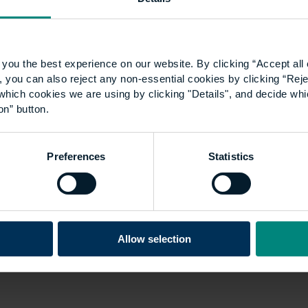
through having a basic interest in
residential sales as an 18-year-old. I
had no…
you the best experience on our website. By clicking “Accept all 
 you can also reject any non-essential cookies by clicking “Reje
which cookies we are using by clicking "Details", and decide wh
on” button.
Preferences
Statistics
Allow selection