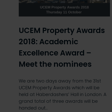
UCEM Property Awards
2018: Academic
Excellence Award –
Meet the nominees
We are two days away from the 31st
UCEM Property Awards which will be
held at Haberdashers’ Hall in London. A
grand total of three awards will be
handed out…