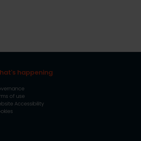
hat's happening
vernance
rms of use
bsite Accessibility
okies