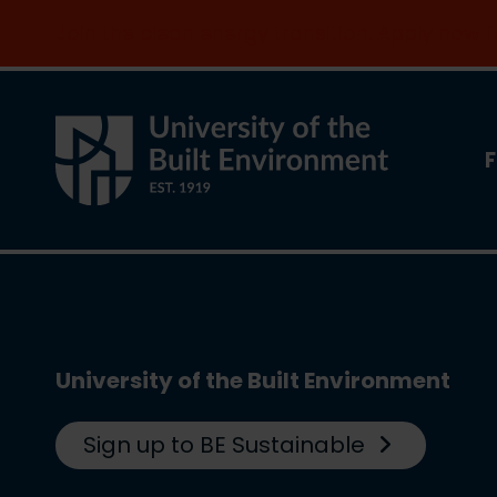
Join the clean energy transition. Apply now
F
University of the Built Environment
Sign up to BE Sustainable