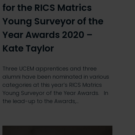
for the RICS Matrics
Young Surveyor of the
Year Awards 2020 –
Kate Taylor
Three UCEM apprentices and three
alumni have been nominated in various
categories at this year’s RICS Matrics
Young Surveyor of the Year Awards. In
the lead-up to the Awards,…