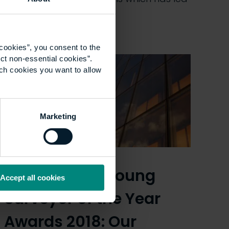
some people…
cookies”, you consent to the
ct non-essential cookies”.
ich cookies you want to allow
Marketing
RICS Matrics Young
Accept all cookies
Surveyor of the Year
Awards 2018: Our