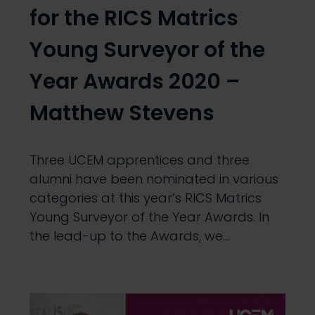
for the RICS Matrics
Young Surveyor of the
Year Awards 2020 –
Matthew Stevens
Three UCEM apprentices and three
alumni have been nominated in various
categories at this year’s RICS Matrics
Young Surveyor of the Year Awards. In
the lead-up to the Awards, we…