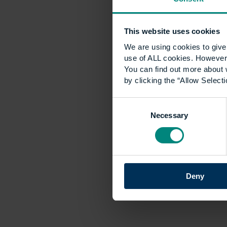
This website uses cookies
We are using cookies to give 
use of ALL cookies. However,
You can find out more about 
by clicking the “Allow Selecti
Consent
Necessary
Selection
Deny