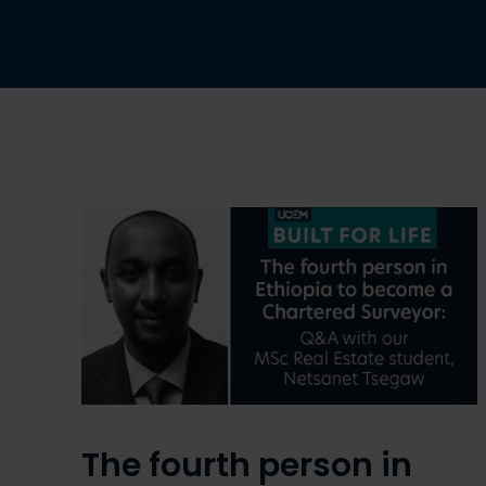
The fourth person in