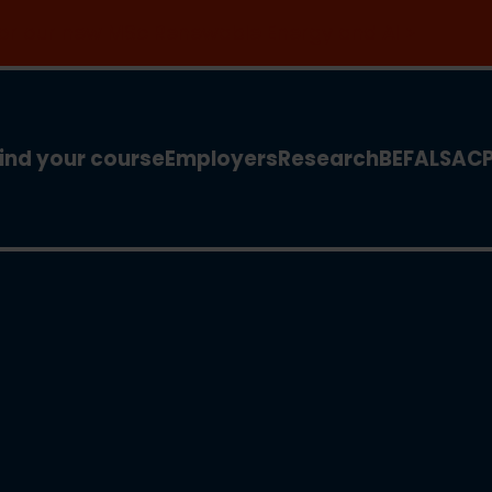
 for our new MSc Renewable Energy and AI >
ind your course
Employers
Research
BEFA
LSA
C