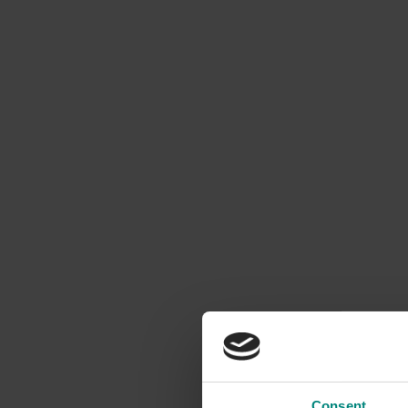
Consent