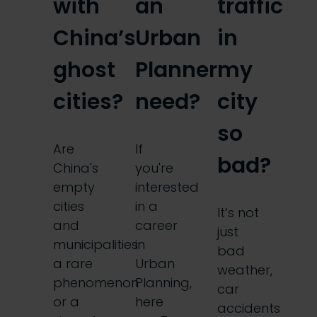
with
an
traffic
China’s
Urban
in
ghost
Planner
my
cities?
need?
city
so
Are
If
bad?
China's
you're
empty
interested
cities
in a
It’s not
and
career
just
municipalities
in
bad
a rare
Urban
weather,
phenomenon
Planning,
car
or a
here
accidents