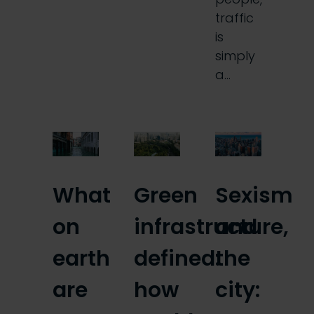
traffic
is
simply
a…
What
Green
Sexism
on
infrastructure,
and
earth
defined:
the
are
how
city: