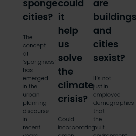
sponge
could
are
cities?
it
building
help
and
The
us
cities
concept
of
solve
sexist?
‘sponginess’
the
has
emerged
It’s not
climate
in the
just in
urban
employee
crisis?
planning
demographics
discourse
that
in
Could
the
recent
incorporating
built
years,
green
environment