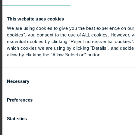
continues
to
grow,
This website uses cookies
so
We are using cookies to give you the best experience on our 
does
cookies”, you consent to the use of ALL cookies. However, y
essential cookies by clicking “Reject non-essential cookies”
the
which cookies we are using by clicking "Details", and decid
housing
allow by clicking the “Allow Selection” button.
crisis.
This
need…
Consent
Necessary
Selection
Preferences
Posts
Page
Page
Page
Previous page
1
2
3
pagination
Statistics