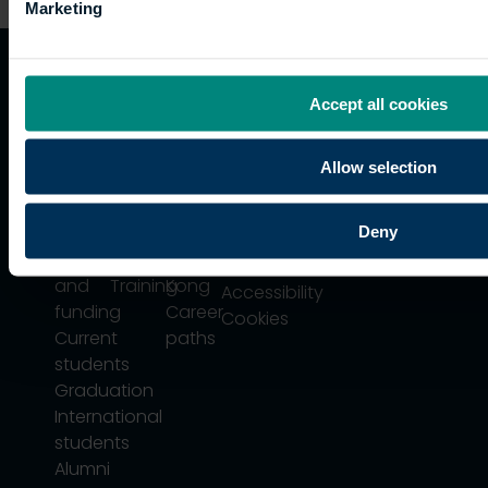
Marketing
Quicklinks
Study
Explore
What's
Accept all cookies
happening
Contact
Undergraduate
Employers
Allow selection
us
Postgraduate
Sustainability
Governance
Work
Apprenticeships
Inspire
Terms
for us
Support
Research
Deny
of use
Fees
Professional
Hong
Website
and
Training
Kong
Accessibility
funding
Career
Cookies
Current
paths
students
Graduation
International
students
Alumni