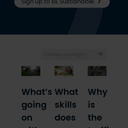
Sign up to BE Sustainable
Choose
a
category
What’s
What
Why
going
skills
is
on
does
the