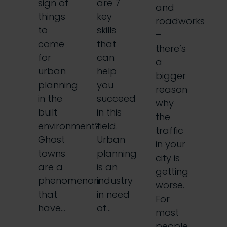
sign of
are 7
and
things
key
roadworks
to
skills
–
come
that
there’s
for
can
a
urban
help
bigger
planning
you
reason
in the
succeed
why
built
in this
the
environment?
field.
traffic
Ghost
Urban
in your
towns
planning
city is
are a
is an
getting
phenomenon
industry
worse.
that
in need
For
have…
of…
most
people,