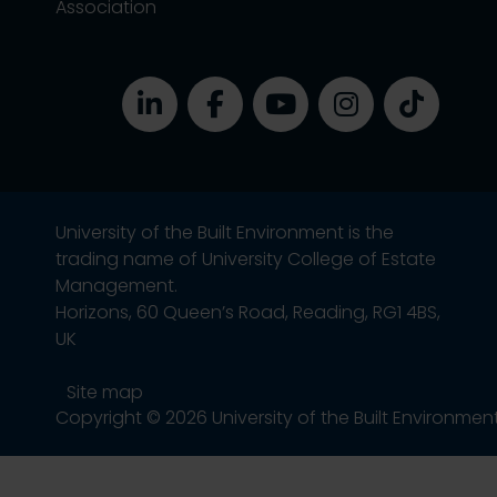
Association
University of the Built Environment is the
trading name of University College of Estate
Management.
Horizons, 60 Queen’s Road, Reading, RG1 4BS,
UK
Site map
Copyright © 2026 University of the Built Environmen