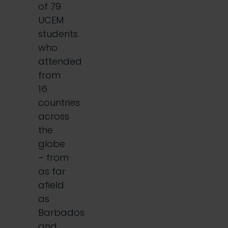
of 79
UCEM
students
who
attended
from
16
countries
across
the
globe
– from
as far
afield
as
Barbados
and