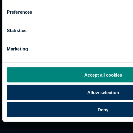
Work
Apprenticeships
Inspire
Terms
for us
Support
Research
of use
Preferences
Fees
Professional
Hong
Website
and
Training
Kong
Accessibility
funding
Career
Cookies
Statistics
Current
paths
students
Marketing
Graduation
International
students
Alumni
Accept all cookies
Association
Allow selection
Deny