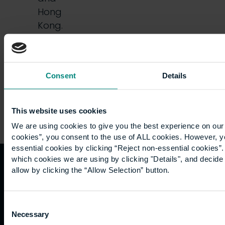
Hong
Kong.
Friends,
…
Consent
Details
This website uses cookies
We are using cookies to give you the best experience on our 
cookies”, you consent to the use of ALL cookies. However, y
essential cookies by clicking “Reject non-essential cookies”
which cookies we are using by clicking "Details", and decid
allow by clicking the “Allow Selection” button.
Quicklinks
Study
Explore
What's
happening
Contact
Undergraduate
Employers
Consent
us
Postgraduate
Sustainability
Necessary
Governance
Selection