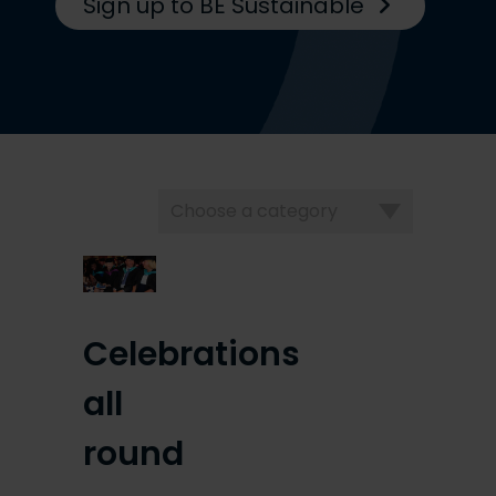
Sign up to BE Sustainable
Choose
a
category
Celebrations
all
round