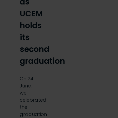
as
UCEM
holds
its
second
graduation
On 24
June,
we
celebrated
the
graduation