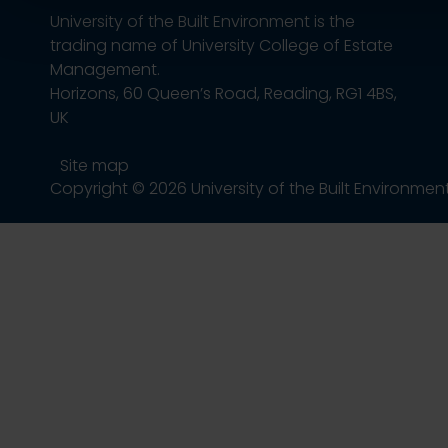
University of the Built Environment is the
trading name of University College of Estate
Management.
Horizons, 60 Queen’s Road, Reading, RG1 4BS,
UK
Site map
Copyright © 2026 University of the Built Environmen