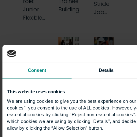
role:
Trainee
Stride
Junior
Building…
Job…
Flexible…
Seamlessly
From
Consent
Details
switching
100-
employers
hour
This website uses cookies
We are using cookies to give you the best experience on our 
mid-
weeks
cookies”, you consent to the use of ALL cookies. However, y
essential cookies by clicking “Reject non-essential cookies”
apprenticeship
in
which cookies we are using by clicking "Details", and decid
allow by clicking the “Allow Selection” button.
utilities