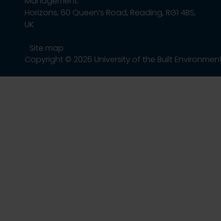
Management.
Horizons, 60 Queen’s Road, Reading, RG1 4BS,
UK
Site map
Copyright © 2026 University of the Built Environmen