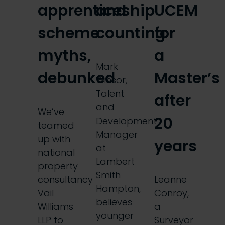
apprenticeship
and
UCEM
scheme
counting
for
myths,
a
Mark
debunked
Master’s
Winsor,
Talent
after
and
We’ve
20
Development
teamed
Manager
up with
years
at
national
Lambert
property
Smith
consultancy
Leanne
Hampton,
Vail
Conroy,
believes
Williams
a
younger
LLP to
Surveyor