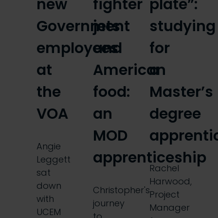
new
fighter
plate”:
Government
jets
studying
employees
and
for
at
American
a
the
food:
Master’s
VOA
an
degree
MOD
apprenti
Angie
apprenticeship
Leggett
Rachel
sat
Harwood,
down
Christopher's
Project
with
journey
Manager
UCEM
to