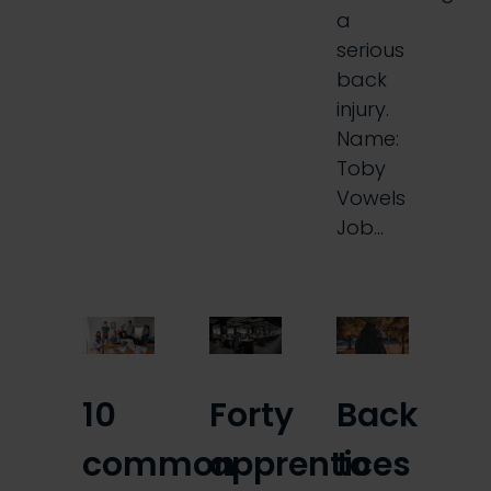
a
serious
back
injury.
Name:
Toby
Vowels
Job…
10
Forty
Back
common
apprentices
to