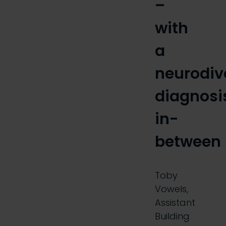
–
with
a
neurodiv
diagnosi
in-
between
Toby
Vowels,
Assistant
Building