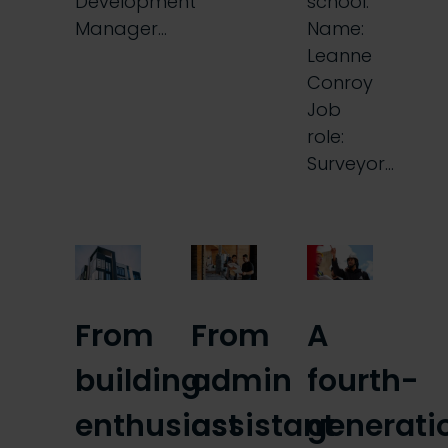
Development
school.
Manager…
Name:
Leanne
Conroy
Job
role:
Surveyor…
From
From
A
building
admin
fourth-
enthusiast
assistant
generati