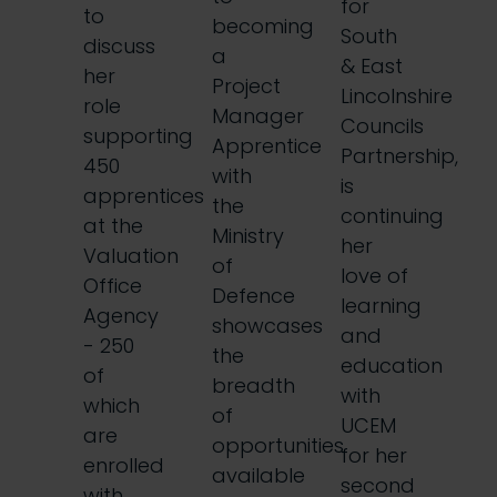
for
to
becoming
South
discuss
a
& East
her
Project
Lincolnshire
role
Manager
Councils
supporting
Apprentice
Partnership,
450
with
is
apprentices
the
continuing
at the
Ministry
her
Valuation
of
love of
Office
Defence
learning
Agency
showcases
and
- 250
the
education
of
breadth
with
which
of
UCEM
are
opportunities
for her
enrolled
available
second
with