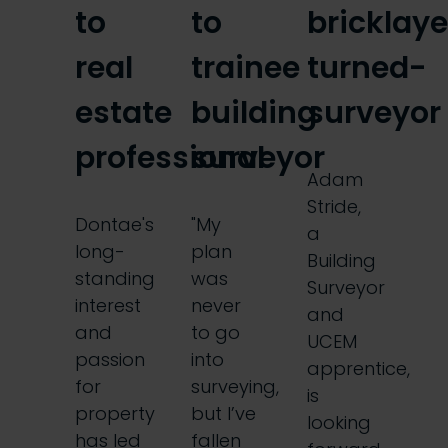
to
to
bricklaye
real
trainee
turned-
estate
building
surveyor
professional
surveyor
Adam
Stride,
Dontae's
"My
a
long-
plan
Building
standing
was
Surveyor
interest
never
and
and
to go
UCEM
passion
into
apprentice,
for
surveying,
is
property
but I’ve
looking
has led
fallen