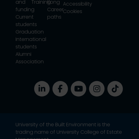
and
Training
Kong
Accessibility
funding
Career
Cookies
Current
paths
students
Graduation
International
students
Alumni
Association
University of the Built Environment is the
trading name of University College of Estate