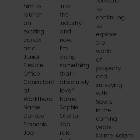
forward
him to
into
to
launch
the
continuing
an
industry
to
exciting
and
explore
career
now
the
as a
I’m
world
Junior
doing
of
Flexible
something
property
Office
that I
and
Consultant
absolutely
surveying
at
love.”
with
Workthere.
Name:
Savills
Name:
Sophie
in the
Dontae
Ollerton
coming
Francois
Job
years.
Job
role:
Name: Adam