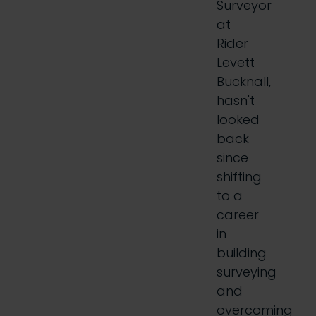
Surveyor
at
Rider
Levett
Bucknall,
hasn't
looked
back
since
shifting
to a
career
in
building
surveying
and
overcoming