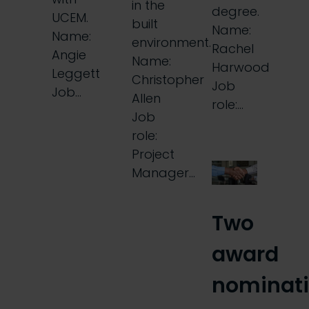
in the
degree.
UCEM.
built
Name:
Name:
environment.
Rachel
Angie
Name:
Harwood
Leggett
Christopher
Job
Job…
Allen
role:…
Job
role:
Project
Manager…
Two
award
nominat