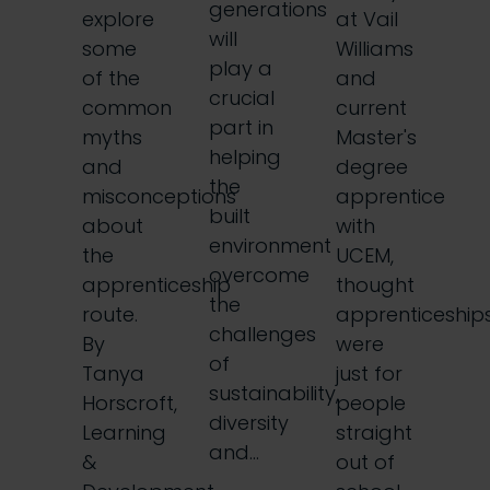
generations
explore
at Vail
will
some
Williams
play a
of the
and
crucial
common
current
part in
myths
Master's
helping
and
degree
the
misconceptions
apprentice
built
about
with
environment
the
UCEM,
overcome
apprenticeship
thought
the
route.
apprenticeship
challenges
By
were
of
Tanya
just for
sustainability,
Horscroft,
people
diversity
Learning
straight
and…
&
out of