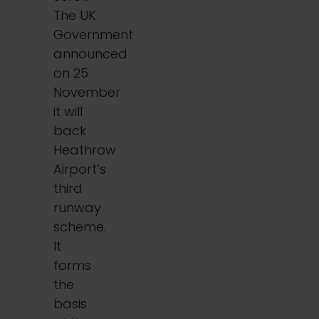
The UK
Government
announced
on 25
November
it will
back
Heathrow
Airport’s
third
runway
scheme.
It
forms
the
basis