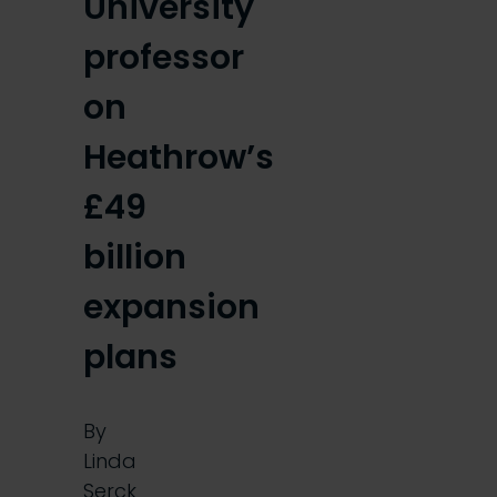
University
professor
on
Heathrow’s
£49
billion
expansion
plans
By
Linda
Serck