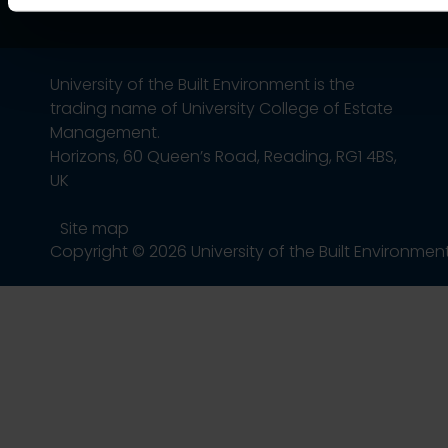
University of the Built Environment is the
trading name of University College of Estate
Management.
Horizons, 60 Queen’s Road, Reading, RG1 4BS,
UK
Site map
Copyright © 2026 University of the Built Environmen