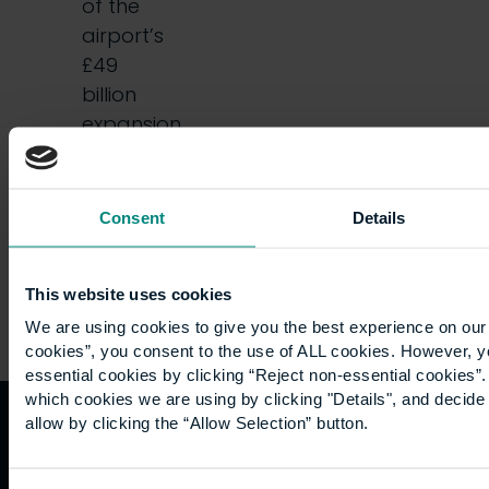
of the
airport’s
£49
billion
expansion
plans
that…
Consent
Details
This website uses cookies
We are using cookies to give you the best experience on our 
cookies”, you consent to the use of ALL cookies. However, y
essential cookies by clicking “Reject non-essential cookies”
which cookies we are using by clicking "Details", and decid
allow by clicking the “Allow Selection” button.
Quicklinks
Study
Explore
What's
happening