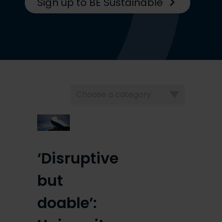
Sign up to BE Sustainable
Choose
a
category
‘Disruptive
but
doable’: