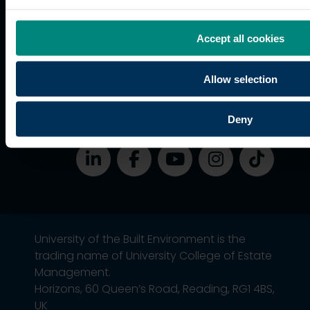
students
Graduation
Accept all cookies
International
students
Allow selection
Alumni
Association
Deny
University of the Built Environment is the
trading name of University College of Estate
Management.
Horizons, 60 Queen’s Road, Reading, RG1 4BS,
UK