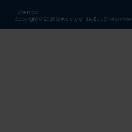
Site map
Copyright © 2026 University of the Built Environmen