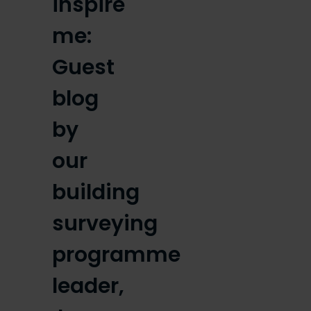
inspire
me:
Guest
blog
by
our
building
surveying
programme
leader,