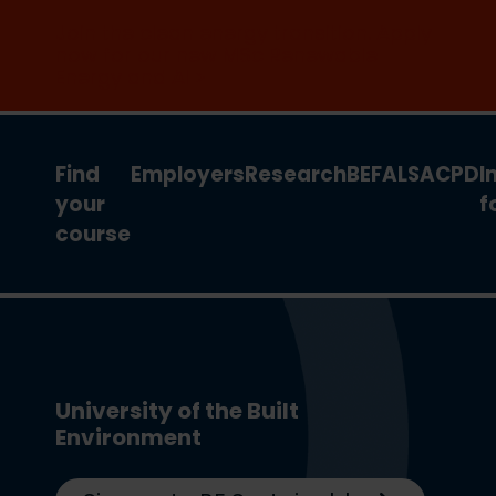
Join the clean energy transition. Apply
now for our new MSc Renewable
Energy and AI >
Find
Employers
Research
BEFA
LSA
CPD
I
your
f
course
University of the Built
Environment