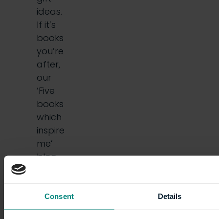
ideas.
If it’s
books
you’re
after,
our
‘Five
books
which
inspire
me’
blog
series
may
do the
Consent
Details
trick.…