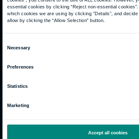
Graduation
essential cookies by clicking “Reject non-essential cookies”
International
which cookies we are using by clicking "Details", and decid
students
allow by clicking the “Allow Selection” button.
Alumni
Association
Consent
Necessary
Selection
Preferences
Statistics
University of the Built Environment is the
trading name of University College of Estate
Marketing
Management.
Horizons, 60 Queen’s Road, Reading, RG1 4BS,
UK
Accept all cookies