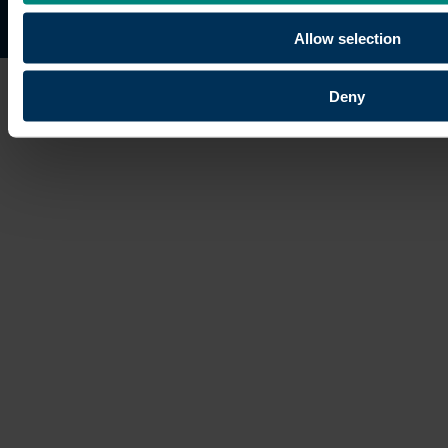
Site map
Copyright © 2026 University of the Built Environmen
Allow selection
Deny