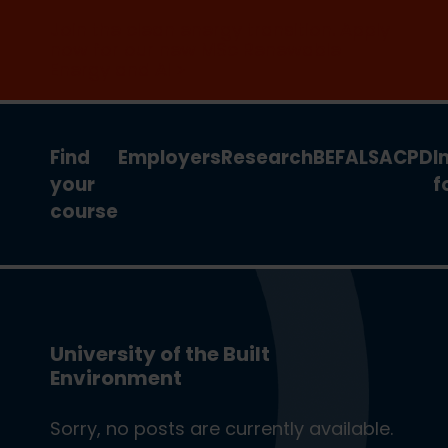
Join the clean energy transition. Apply
now for our new MSc Renewable
Energy and AI >
Find
Employers
Research
BEFA
LSA
CPD
I
your
f
course
University of the Built
Environment
Sorry, no posts are currently available.