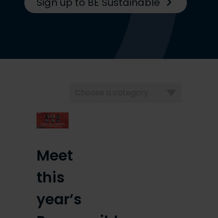
Sign up to BE Sustainable
Choose
a
category
Meet
this
year’s