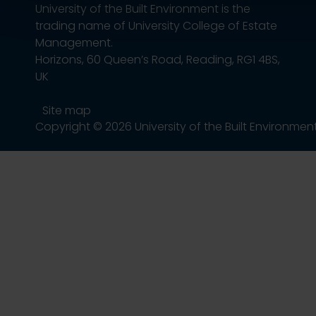
University of the Built Environment is the
trading name of University College of Estate
Management.
Horizons, 60 Queen’s Road, Reading, RG1 4BS,
UK
Site map
Copyright © 2026 University of the Built Environmen