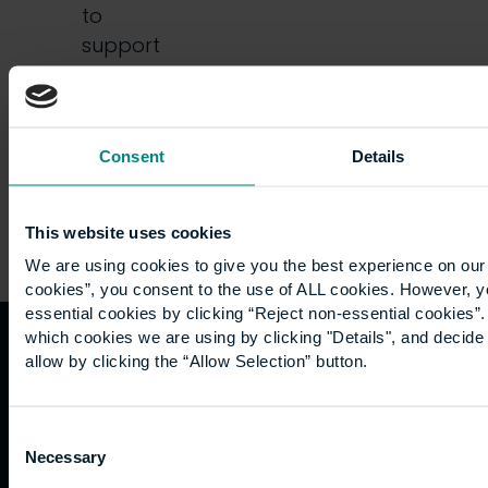
to
support
institutions
in…
Consent
Details
This website uses cookies
We are using cookies to give you the best experience on our 
cookies”, you consent to the use of ALL cookies. However, y
essential cookies by clicking “Reject non-essential cookies”
which cookies we are using by clicking "Details", and decid
allow by clicking the “Allow Selection” button.
Quicklinks
Study
Explore
What's
happening
Contact
Undergraduate
Employers
Consent
us
Postgraduate
Sustainability
Necessary
Governance
Selection
Work
Apprenticeships
Inspire
Terms