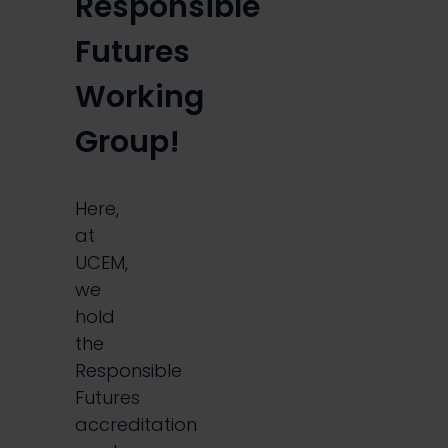
Responsible
Futures
Working
Group!
Here,
at
UCEM,
we
hold
the
Responsible
Futures
accreditation