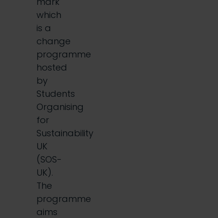
mark
which
is a
change
programme
hosted
by
Students
Organising
for
Sustainability
UK
(SOS-
UK).
The
programme
aims