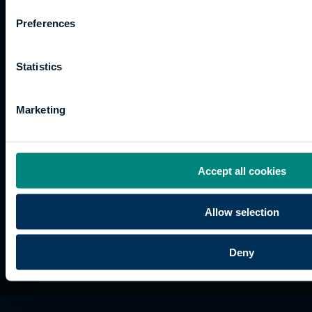
for us
Support
Research
of use
Preferences
Fees
Professional
Hong
Website
and
Training
Kong
Accessibility
funding
Career
Cookies
Statistics
Current
paths
students
Marketing
Graduation
International
students
Alumni
Accept all cookies
Association
Allow selection
Deny