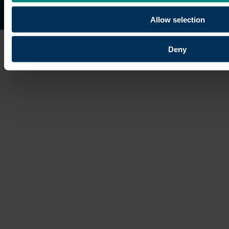
Site map
Copyright © 2026 University of the Built Environmen
Allow selection
Deny