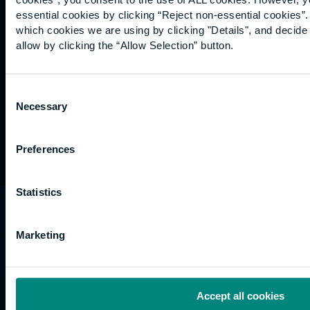
Graduation
essential cookies by clicking “Reject non-essential cookies”
International
which cookies we are using by clicking "Details", and decid
students
allow by clicking the “Allow Selection” button.
Alumni
Association
Consent
Necessary
Selection
Preferences
Statistics
University of the Built Environment is the
trading name of University College of Estate
Marketing
Management.
Horizons, 60 Queen’s Road, Reading, RG1 4BS,
UK
Accept all cookies