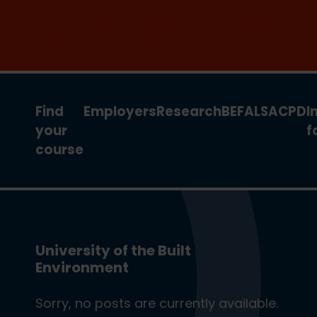
Join the clean energy transition. Apply
now for our new MSc Renewable
Energy and AI >
Find
Employers
Research
BEFA
LSA
CPD
I
your
f
course
University of the Built
Environment
Sorry, no posts are currently available.