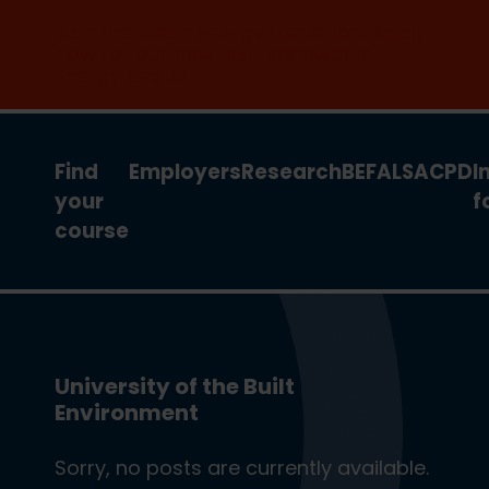
Join the clean energy transition. Apply
now for our new MSc Renewable
Energy and AI >
Find
Employers
Research
BEFA
LSA
CPD
I
your
f
course
University of the Built
Environment
Sorry, no posts are currently available.