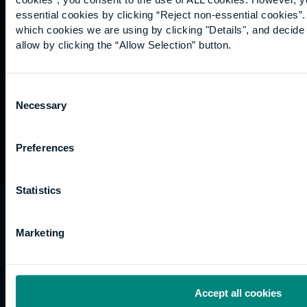
Graduation
essential cookies by clicking “Reject non-essential cookies”
International
which cookies we are using by clicking "Details", and decid
students
allow by clicking the “Allow Selection” button.
Alumni
Association
Consent
Necessary
Selection
Preferences
Statistics
University of the Built Environment is the
trading name of University College of Estate
Marketing
Management.
Horizons, 60 Queen’s Road, Reading, RG1 4BS,
UK
Accept all cookies