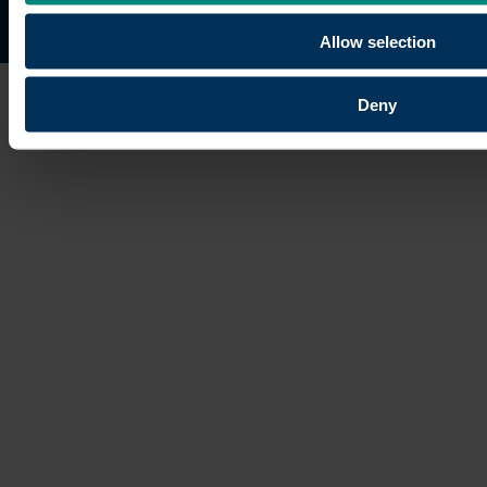
Site map
Copyright © 2026 University of the Built Environmen
Allow selection
Deny