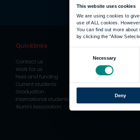
This website uses cookies
We are using cookies to give 
use of ALL cookies. However,
You can find out more about 
by clicking the “Allow Selecti
Quicklinks
Study
Consent
Necessary
Selection
Contact us
Undergraduate
Work for us
Postgraduate
Fees and funding
Apprenticeship
Current students
Support
Graduation
Professional Tra
Deny
International students
Alumni Association