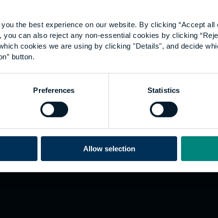
you the best experience on our website. By clicking “Accept all 
 you can also reject any non-essential cookies by clicking “Reje
which cookies we are using by clicking "Details", and decide wh
on” button.
Explore
W
Preferences
Statistics
Employers
Go
Sustainability
Te
s
Inspire
We
Research
Co
ining
Hong Kong
Allow selection
Career paths