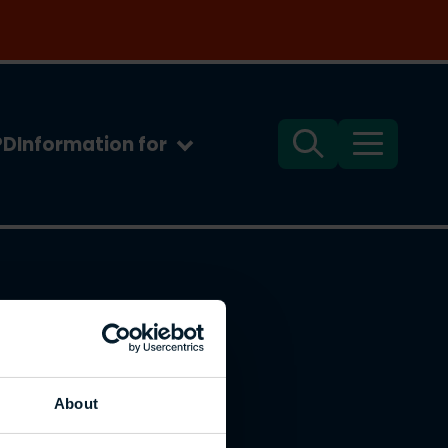
PD
Information for
Search
Menu
About