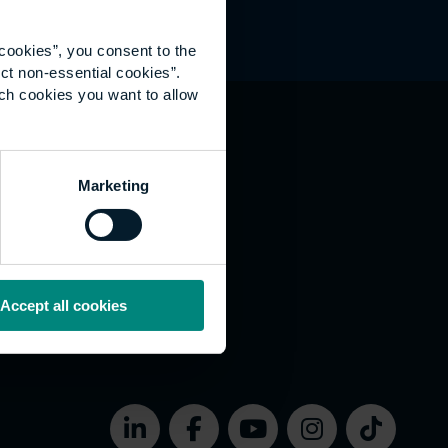
cookies”, you consent to the
ct non-essential cookies”.
ich cookies you want to allow
hat's happening
Marketing
vernance
rms of use
bsite Accessibility
okies
Accept all cookies