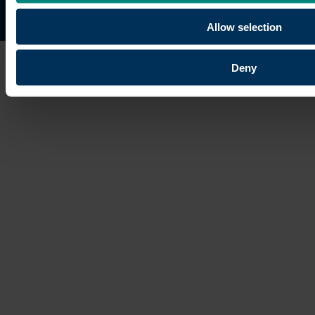
Site map
Copyright © 2026 University of the Built Environmen
Allow selection
Deny