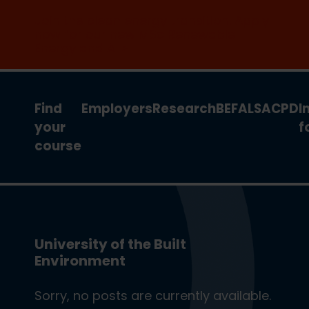
Join the clean energy transition. Apply
now for our new MSc Renewable
Energy and AI >
Find
Employers
Research
BEFA
LSA
CPD
I
your
f
course
University of the Built
Environment
Sorry, no posts are currently available.