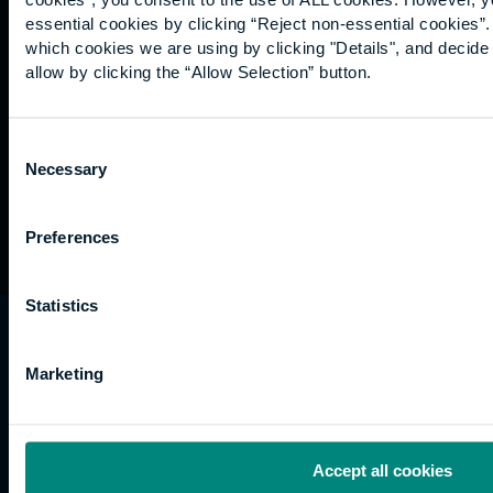
Graduation
essential cookies by clicking “Reject non-essential cookies”
International
which cookies we are using by clicking "Details", and decid
students
allow by clicking the “Allow Selection” button.
Alumni
Association
Consent
Necessary
Selection
Preferences
Statistics
University of the Built Environment is the
trading name of University College of Estate
Marketing
Management.
Horizons, 60 Queen’s Road, Reading, RG1 4BS,
UK
Accept all cookies