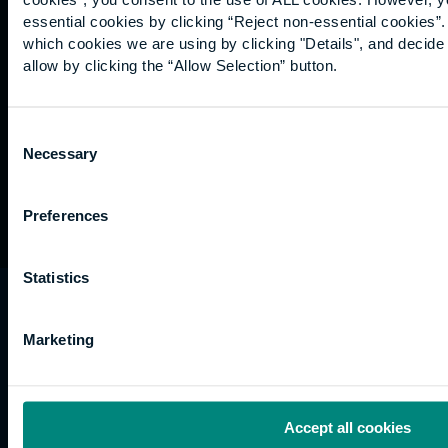
Graduation
essential cookies by clicking “Reject non-essential cookies”
International
which cookies we are using by clicking "Details", and decid
students
allow by clicking the “Allow Selection” button.
Alumni
Association
Consent
Necessary
Selection
Preferences
Statistics
University of the Built Environment is the
trading name of University College of Estate
Marketing
Management.
Horizons, 60 Queen’s Road, Reading, RG1 4BS,
UK
Accept all cookies