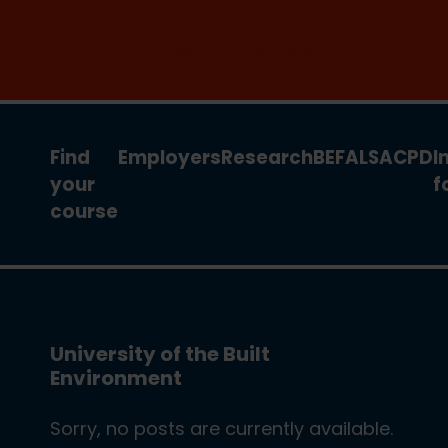
Join the clean energy transition. Apply
now for our new MSc Renewable
Energy and AI >
Find
Employers
Research
BEFA
LSA
CPD
I
your
f
course
University of the Built
Environment
Sorry, no posts are currently available.