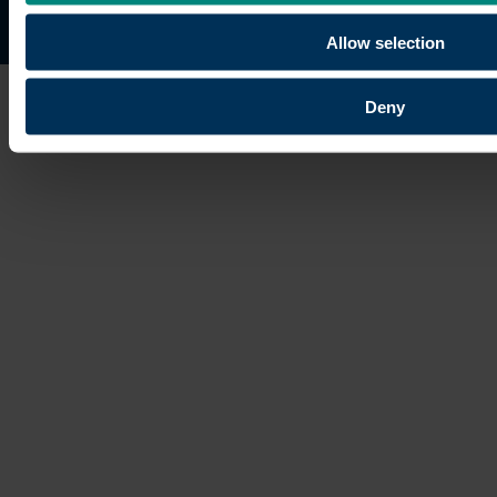
Site map
Copyright © 2026 University of the Built Environmen
Allow selection
Deny