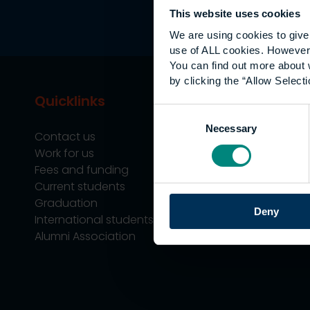
This website uses cookies
We are using cookies to give 
use of ALL cookies. However,
You can find out more about 
by clicking the “Allow Selecti
Quicklinks
Study
Consent
Necessary
Selection
Contact us
Undergraduate
Work for us
Postgraduate
Fees and funding
Apprenticeship
Current students
Support
Graduation
Professional Tra
Deny
International students
Alumni Association