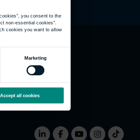
cookies”, you consent to the
ct non-essential cookies”.
ich cookies you want to allow
hat's happening
Marketing
vernance
rms of use
bsite Accessibility
okies
Accept all cookies