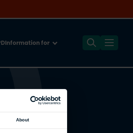
PD
Information for
Search
Menu
About