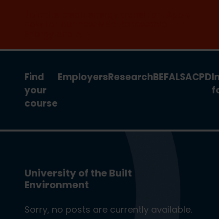
Join the clean energy transition. Apply
now for our new MSc Renewable
Energy and AI >
Find
Employers
Research
BEFA
LSA
CPD
I
your
f
course
University of the Built
Environment
Sorry, no posts are currently available.