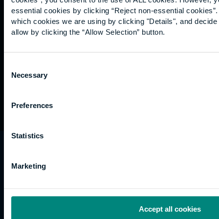
Graduation
essential cookies by clicking “Reject non-essential cookies”
International
which cookies we are using by clicking "Details", and decid
students
allow by clicking the “Allow Selection” button.
Alumni
Association
Consent
Necessary
Selection
Preferences
Statistics
University of the Built Environment is the
trading name of University College of Estate
Marketing
Management.
Horizons, 60 Queen’s Road, Reading, RG1 4BS,
UK
Accept all cookies