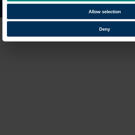
Site map
Copyright © 2026 University of the Built Environmen
Allow selection
Deny