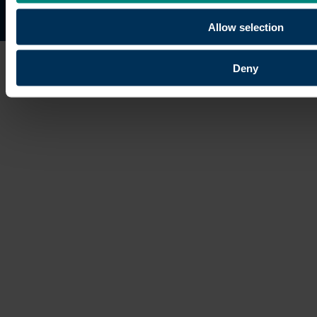
Site map
Copyright © 2026 University of the Built Environmen
Allow selection
Deny