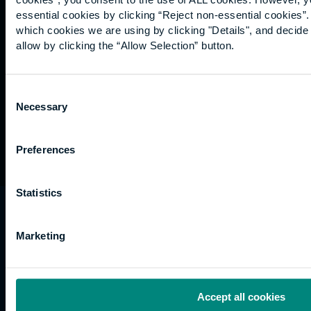
Graduation
essential cookies by clicking “Reject non-essential cookies”
International
which cookies we are using by clicking "Details", and decid
students
allow by clicking the “Allow Selection” button.
Alumni
Association
Consent
Necessary
Selection
Preferences
Statistics
University of the Built Environment is the
trading name of University College of Estate
Marketing
Management.
Horizons, 60 Queen’s Road, Reading, RG1 4BS,
UK
Accept all cookies