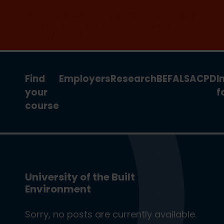
Join the clean energy transition. Apply
now for our new MSc Renewable
Energy and AI >
Find
Employers
Research
BEFA
LSA
CPD
I
your
f
course
University of the Built
Environment
Sorry, no posts are currently available.