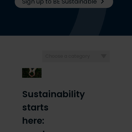
Sign up to BE Sustainable
Choose
a
category
Sustainability
starts
here: