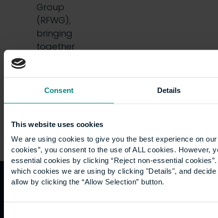
Group
(RFWG),
bringing
together
students
and…
Consent
Details
This website uses cookies
We are using cookies to give you the best experience on our 
cookies”, you consent to the use of ALL cookies. However, y
essential cookies by clicking “Reject non-essential cookies”
which cookies we are using by clicking "Details", and decid
allow by clicking the “Allow Selection” button.
Quicklinks
Study
Explore
What's
happening
Consent
Contact
Undergraduate
Employers