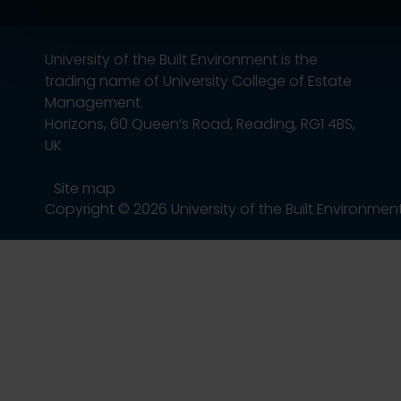
University of the Built Environment is the
trading name of University College of Estate
Management.
Horizons, 60 Queen’s Road, Reading, RG1 4BS,
UK
Site map
Copyright © 2026 University of the Built Environmen