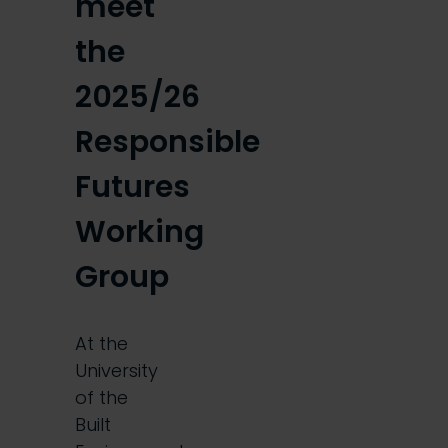
meet
the
2025/26
Responsible
Futures
Working
Group
At the
University
of the
Built