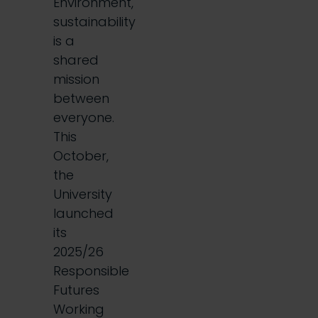
Environment,
sustainability
is a
shared
mission
between
everyone.
This
October,
the
University
launched
its
2025/26
Responsible
Futures
Working