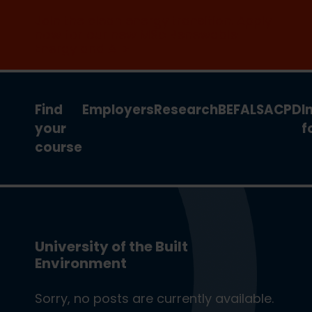
Join the clean energy transition. Apply
now for our new MSc Renewable
Energy and AI >
Find
Employers
Research
BEFA
LSA
CPD
I
your
f
course
University of the Built
Environment
Sorry, no posts are currently available.