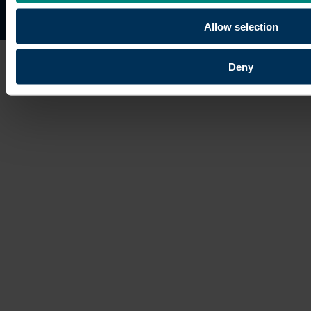
Site map
Copyright © 2026 University of the Built Environmen
Allow selection
Deny