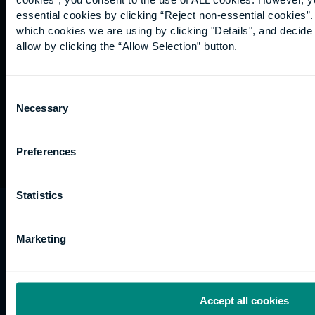
Graduation
essential cookies by clicking “Reject non-essential cookies”
International
which cookies we are using by clicking "Details", and decid
students
allow by clicking the “Allow Selection” button.
Alumni
Association
Consent
Necessary
Selection
Preferences
Statistics
University of the Built Environment is the
trading name of University College of Estate
Marketing
Management.
Horizons, 60 Queen’s Road, Reading, RG1 4BS,
UK
Accept all cookies