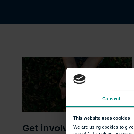
Consent
This website uses cookies
Get involved with Go
We are using cookies to give 
use of ALL cookies. However,