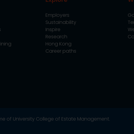
Employers
Go
Sustainability
Te
s
Inspire
We
Research
Co
ining
Hong Kong
Career paths
name of University College of Estate Management.