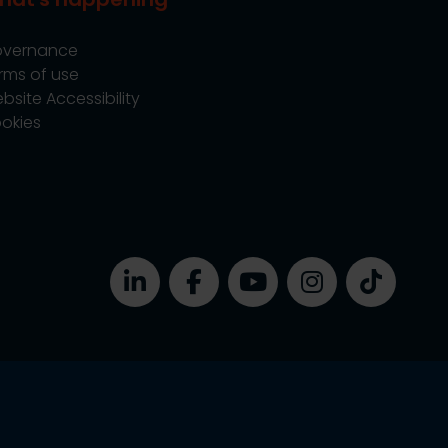
vernance
rms of use
bsite Accessibility
okies