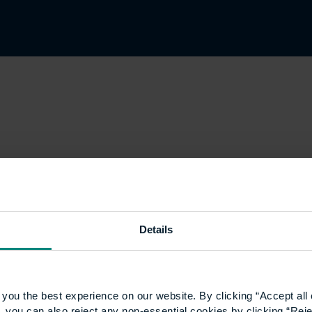
Details
you the best experience on our website. By clicking “Accept all 
 you can also reject any non-essential cookies by clicking “Reje