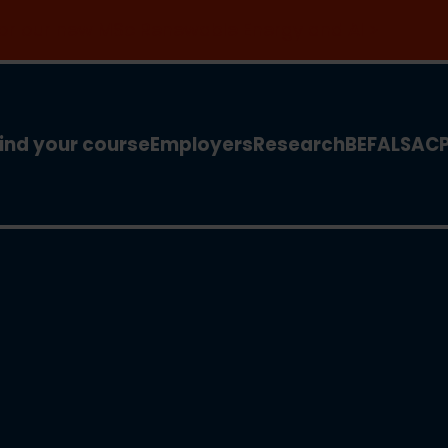
 for our new MSc Renewable Energy and AI >
ind your course
Employers
Research
BEFA
LSA
C