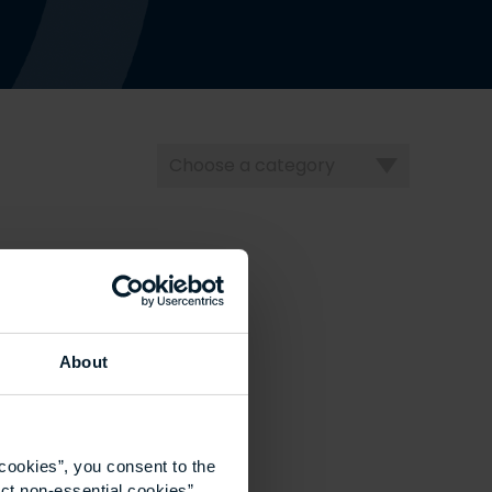
Choose
a
category
About
cookies”, you consent to the
ct non-essential cookies”.