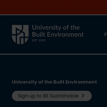
Join the clean energy transition. Apply now
F
University of the Built Environment
Sign up to BE Sustainable