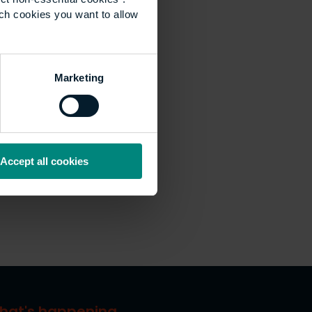
ich cookies you want to allow
Marketing
Accept all cookies
hat's happening