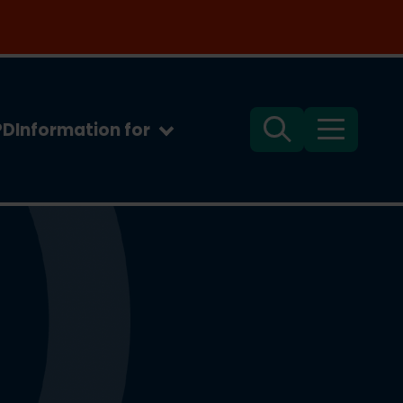
PD
Information for
Search
Menu