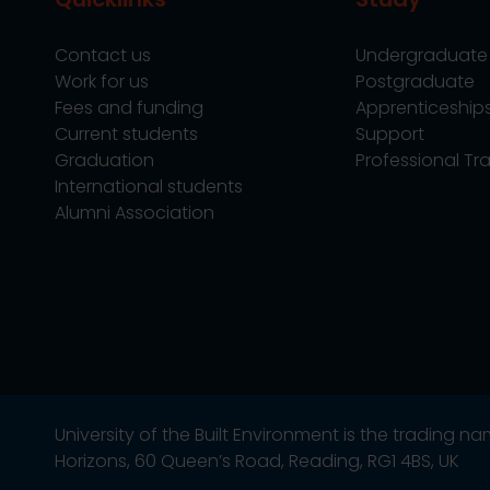
Contact us
Undergraduate
Work for us
Postgraduate
Fees and funding
Apprenticeship
Current students
Support
Graduation
Professional Tra
International students
Alumni Association
University of the Built Environment is the trading 
Horizons, 60 Queen’s Road, Reading, RG1 4BS, UK