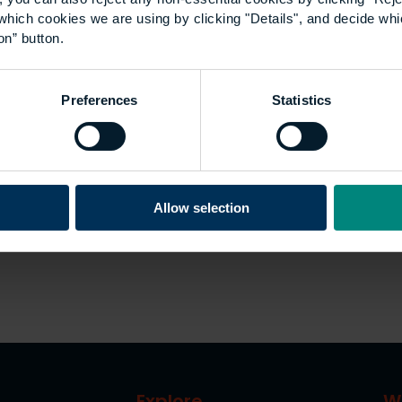
which cookies we are using by clicking "Details", and decide wh
on” button.
Preferences
Statistics
Allow selection
Explore
W