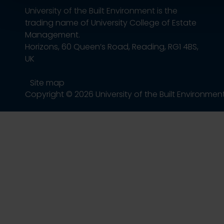
University of the Built Environment is the
trading name of University College of Estate
Management.
Horizons, 60 Queen’s Road, Reading, RG1 4BS,
UK
Site map
Copyright © 2026 University of the Built Environmen