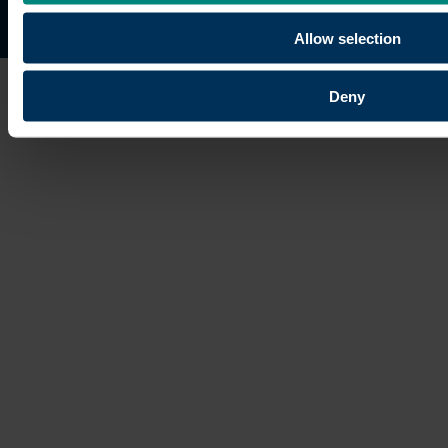
Site map
Copyright © 2026 University of the Built Environmen
Allow selection
Deny