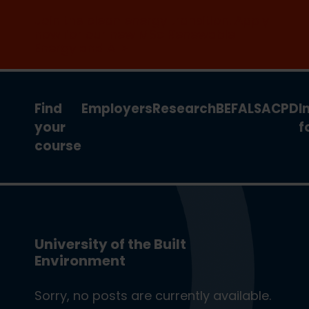
Join the clean energy transition. Apply
now for our new MSc Renewable
Energy and AI >
Find
Employers
Research
BEFA
LSA
CPD
I
your
f
course
University of the Built
Environment
Sorry, no posts are currently available.