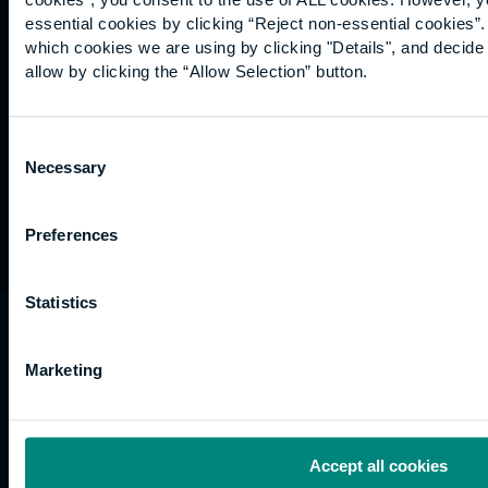
Graduation
essential cookies by clicking “Reject non-essential cookies”
International
which cookies we are using by clicking "Details", and decid
students
allow by clicking the “Allow Selection” button.
Alumni
Association
Consent
Necessary
Selection
Preferences
Statistics
University of the Built Environment is the
trading name of University College of Estate
Marketing
Management.
Horizons, 60 Queen’s Road, Reading, RG1 4BS,
UK
Accept all cookies