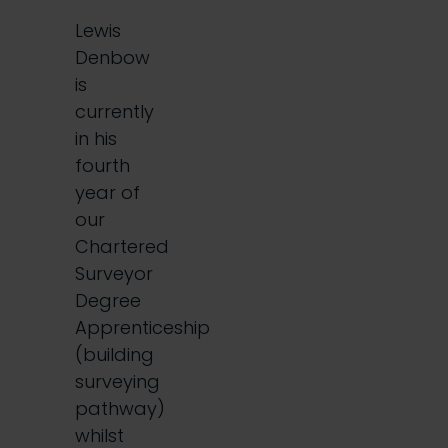
Lewis
Denbow
is
currently
in his
fourth
year of
our
Chartered
Surveyor
Degree
Apprenticeship
(building
surveying
pathway)
whilst