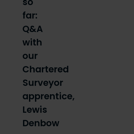
so
far:
Q&A
with
our
Chartered
Surveyor
apprentice,
Lewis
Denbow