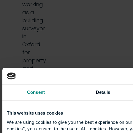
working
as a
building
surveyor
in
Oxford
for
property
and
construction
consultants,
…
Consent
Details
This website uses cookies
We are using cookies to give you the best experience on our 
cookies”, you consent to the use of ALL cookies. However, y