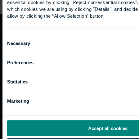
essential cookies by clicking “Reject non-essential cookies”
which cookies we are using by clicking "Details", and decid
allow by clicking the “Allow Selection” button.
Quicklinks
Study
Explore
What's
Consent
happening
Necessary
Selection
Contact
Undergraduate
Employers
us
Postgraduate
Sustainability
Governance
Preferences
Work
Apprenticeships
Inspire
Terms
for us
Support
Research
of use
Fees
Professional
Hong
Website
Statistics
and
Training
Kong
Accessibility
funding
Career
Cookies
Marketing
Current
paths
students
Graduation
International
Accept all cookies
students