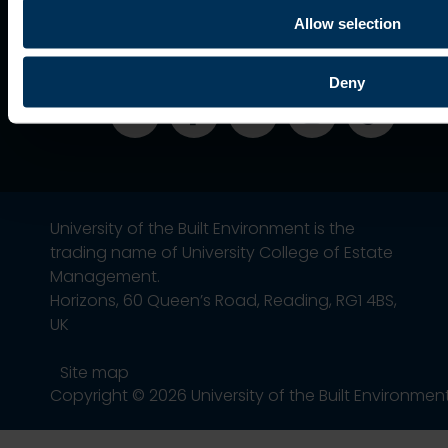
Alumni
Association
Allow selection
Deny
University of the Built Environment is the
trading name of University College of Estate
Management.
Horizons, 60 Queen’s Road, Reading, RG1 4BS,
UK
Site map
Copyright © 2026 University of the Built Environmen