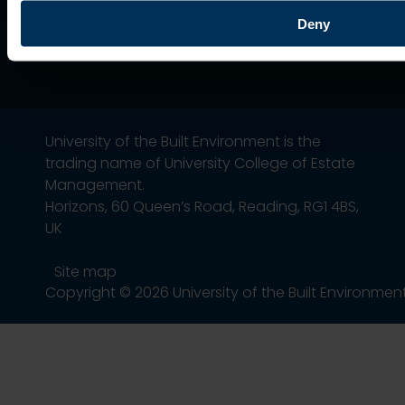
Deny
University of the Built Environment is the
trading name of University College of Estate
Management.
Horizons, 60 Queen’s Road, Reading, RG1 4BS,
UK
Site map
Copyright © 2026 University of the Built Environmen