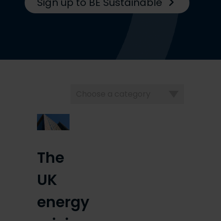
Sign up to BE Sustainable
Choose
a
category
The
UK
energy