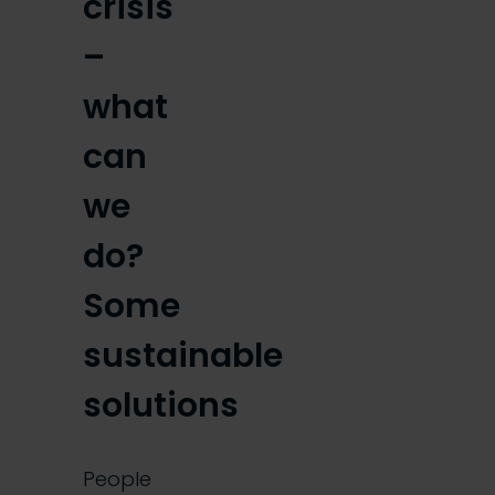
crisis
–
what
can
we
do?
Some
sustainable
solutions
People