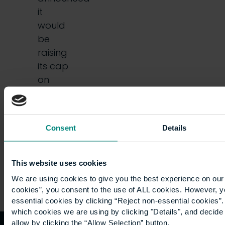
it
would
be
raising
its cap
on
prices
by
54%.…
Consent
Details
This website uses cookies
We are using cookies to give you the best experience on our 
cookies”, you consent to the use of ALL cookies. However, y
essential cookies by clicking “Reject non-essential cookies”
which cookies we are using by clicking "Details", and decid
allow by clicking the “Allow Selection” button.