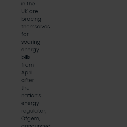
in the
UK are
bracing
themselves
for
soaring
energy
bills
from
April
after
the
nation’s
energy
regulator,
Ofgem,
announced