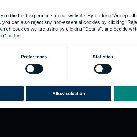
you the best experience on our website. By clicking “Accept all 
 you can also reject any non-essential cookies by clicking “Reje
which cookies we are using by clicking "Details", and decide wh
on” button.
Explore
W
Preferences
Statistics
Employers
Go
Sustainability
Te
s
Inspire
We
Research
Co
ining
Hong Kong
Allow selection
Career paths