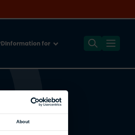
PD
Information for
Search
Menu
About