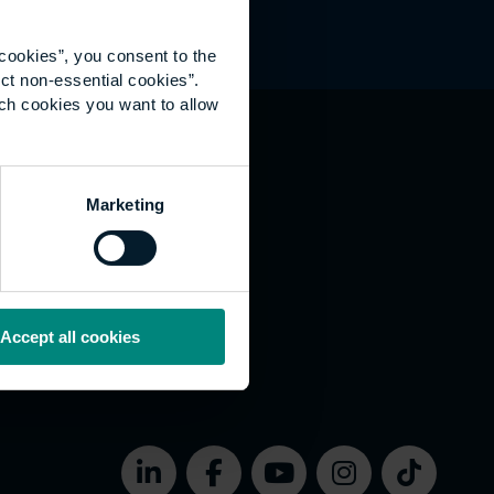
cookies”, you consent to the
ct non-essential cookies”.
ich cookies you want to allow
hat's happening
Marketing
vernance
rms of use
bsite Accessibility
okies
Accept all cookies