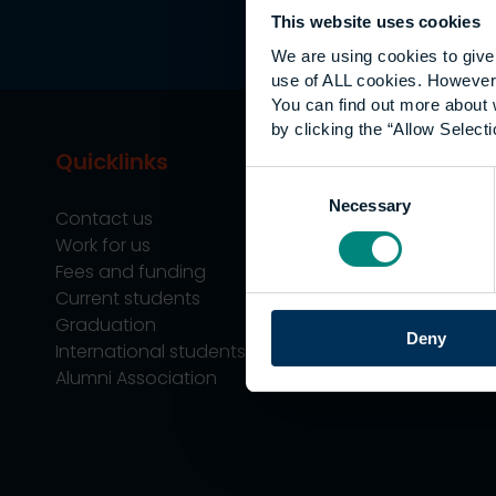
This website uses cookies
We are using cookies to give 
use of ALL cookies. However,
You can find out more about 
by clicking the “Allow Selecti
Quicklinks
Study
Consent
Necessary
Selection
Contact us
Undergraduate
Work for us
Postgraduate
Fees and funding
Apprenticeship
Current students
Support
Graduation
Professional Tra
Deny
International students
Alumni Association