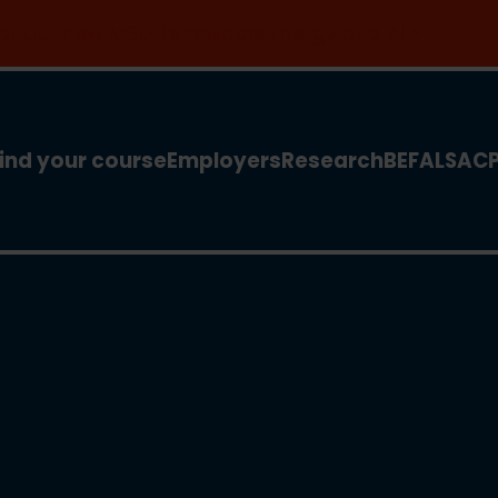
 for our new MSc Renewable Energy and AI >
ind your course
Employers
Research
BEFA
LSA
C