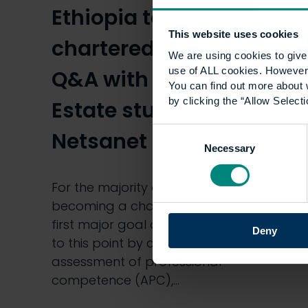
Ethiopia to become a
This website uses cookies
chartered surveyor:
We are using cookies to give 
use of ALL cookies. However,
Q&A with our MSc Real
You can find out more about 
by clicking the “Allow Selecti
Estate student,
Consent
Netsanet Tsegaw
Necessary
Selection
For the majority of UCEM students,
becoming a chartered surveyor is the
first major goal of their career. Getting
Deny
to this point by completing the
assessment of professional
competence (APC),…