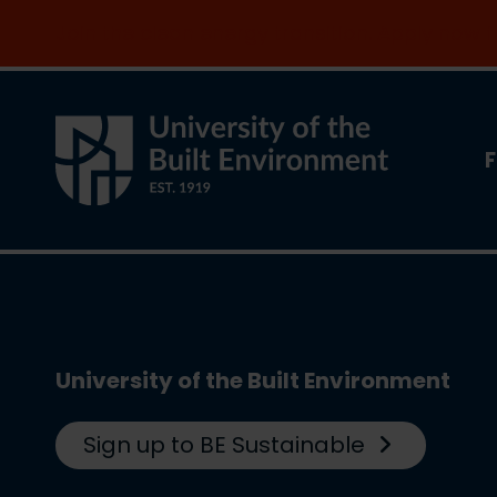
Join the clean energy transition. Apply now
F
University of the Built Environment
Sign up to BE Sustainable