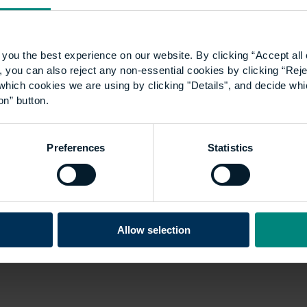
you the best experience on our website. By clicking “Accept all 
 you can also reject any non-essential cookies by clicking “Reje
which cookies we are using by clicking "Details", and decide wh
on” button.
Preferences
Statistics
Allow selection