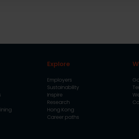
Explore
W
Employers
Go
Sustainability
Te
s
Inspire
We
Research
Co
ining
Hong Kong
Career paths