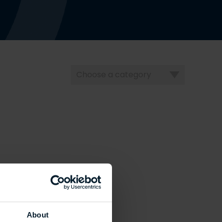
Choose
a
category
About