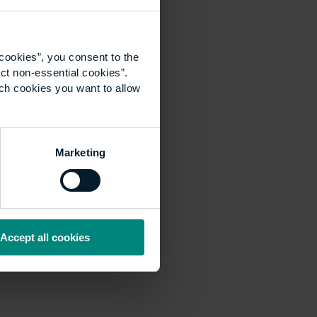
cookies”, you consent to the
ct non-essential cookies”.
ich cookies you want to allow
Marketing
Accept all cookies