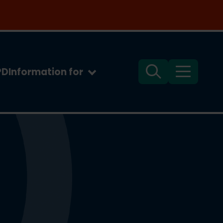
PD
Information for
Search
Menu