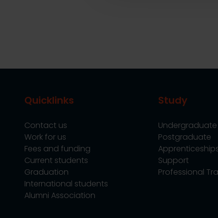
Quicklinks
Study
Contact us
Undergraduate
Work for us
Postgraduate
Fees and funding
Apprenticeship
Current students
Support
Graduation
Professional Tra
International students
Alumni Association