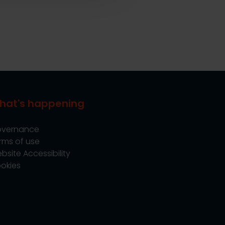
hat's happening
vernance
rms of use
bsite Accessibility
okies