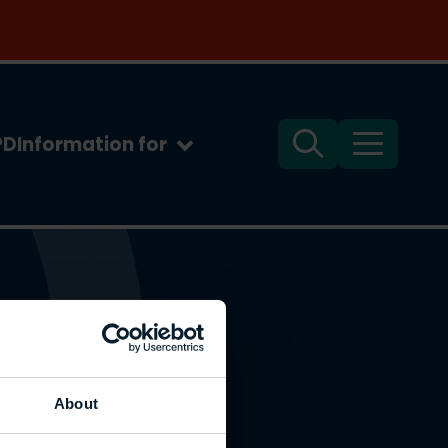
PD
Information for
Search
Menu
About