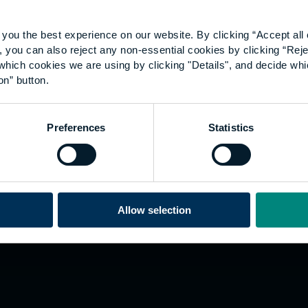
you the best experience on our website. By clicking “Accept all 
 you can also reject any non-essential cookies by clicking “Reje
which cookies we are using by clicking "Details", and decide wh
on” button.
Explore
W
Preferences
Statistics
Employers
Go
Sustainability
Te
s
Inspire
We
Research
Co
ining
Hong Kong
Allow selection
Career paths