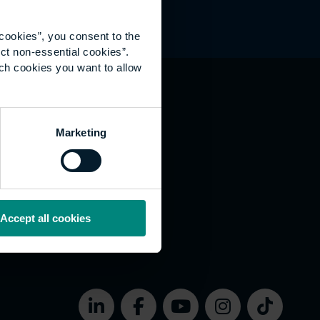
cookies”, you consent to the
ct non-essential cookies”.
ich cookies you want to allow
hat's happening
Marketing
vernance
rms of use
bsite Accessibility
okies
Accept all cookies