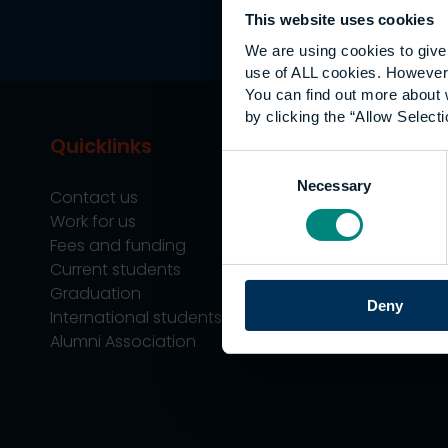
This website uses cookies
We are using cookies to give 
use of ALL cookies. However,
You can find out more about 
by clicking the “Allow Selecti
Quicklinks
Study
Consent
Necessary
Selection
Contact us
Undergraduate
Work for us
Postgraduate
Fees and funding
Apprenticeship
Current students
Support
Graduation
Professional Tra
Deny
International students
Alumni Association