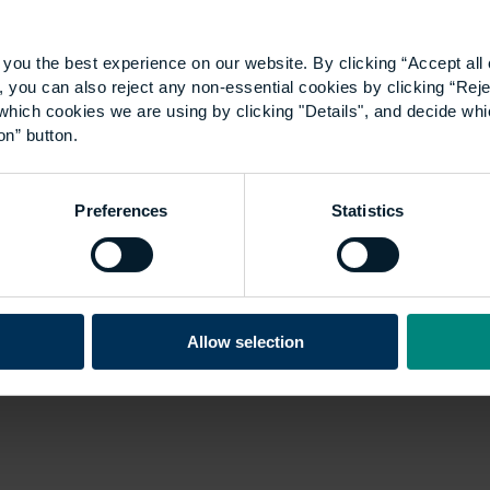
you the best experience on our website. By clicking “Accept all 
 you can also reject any non-essential cookies by clicking “Reje
which cookies we are using by clicking "Details", and decide wh
on” button.
Preferences
Statistics
Allow selection