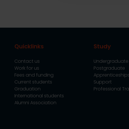
Quicklinks
Study
Contact us
Undergraduate
Work for us
Postgraduate
Fees and funding
Apprenticeship
Current students
Support
Graduation
Professional Tra
International students
Alumni Association