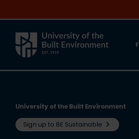
Join the clean energy transition. Apply now
F
University of the Built Environment
Sign up to BE Sustainable