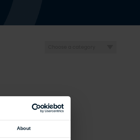
Choose
a
category
About