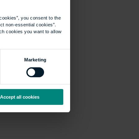
cookies”, you consent to the
ct non-essential cookies”.
ich cookies you want to allow
Marketing
Accept all cookies