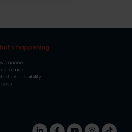
hat's happening
vernance
rms of use
bsite Accessibility
okies