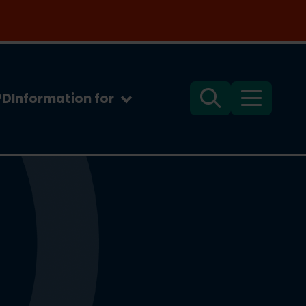
PD
Information for
Search
Menu