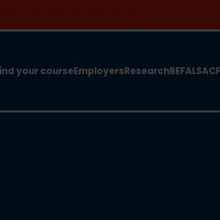
 for our new MSc Renewable Energy and AI >
ind your course
Employers
Research
BEFA
LSA
C