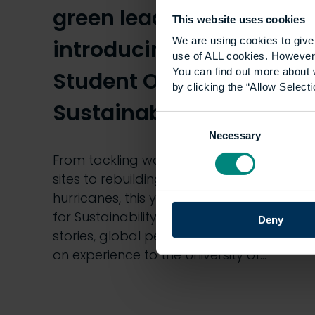
green leaders:
This website uses cookies
We are using cookies to give 
introducing our
use of ALL cookies. However,
You can find out more about 
Student Officers for
by clicking the “Allow Selecti
Sustainability
Consent
Necessary
Selection
From tackling waste on construction
sites to rebuilding homes after
hurricanes, this year’s Student Officers
for Sustainability are bringing powerful
Deny
stories, global perspectives and hands-
on experience to the University of…