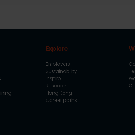
Explore
W
Employers
Go
Sustainability
Te
s
Inspire
We
Research
Co
ining
Hong Kong
Career paths