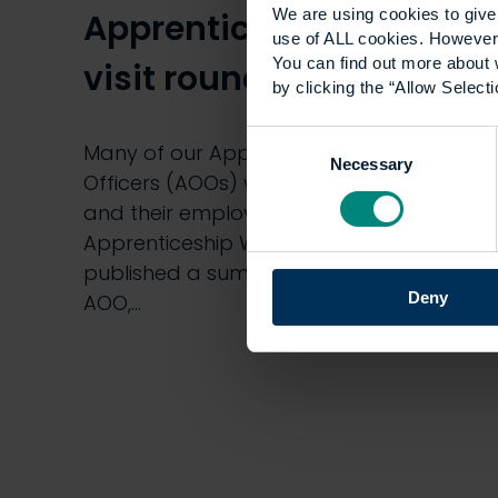
We are using cookies to give 
Apprenticeship Week
use of ALL cookies. However,
You can find out more about 
visit round-up
by clicking the “Allow Selecti
Consent
Many of our Apprenticeship Outcomes
Necessary
Selection
Officers (AOOs) went to visit apprentices
and their employers to mark National
Apprenticeship Week last week. We
published a summary of the visits and
Deny
AOO,…