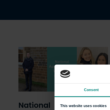
Consent
National
This website uses cookies