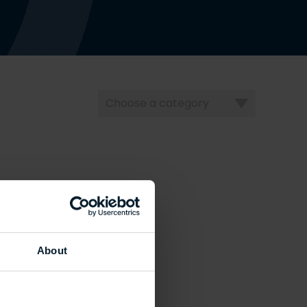
Choose
a
category
About