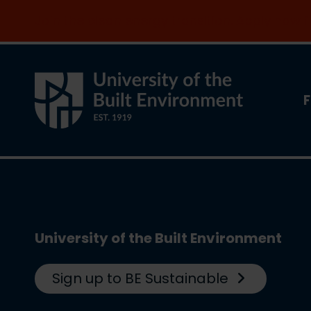
Join the clean energy transition. Apply now
F
University of the Built Environment
Sign up to BE Sustainable