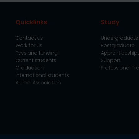
Quicklinks
Study
Contact us
Undergraduate
Work for us
Postgraduate
Fees and funding
Apprenticeship
Current students
Support
Graduation
Professional Tra
International students
Alumni Association