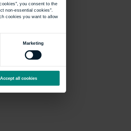
cookies”, you consent to the
ct non-essential cookies”.
ich cookies you want to allow
Marketing
Accept all cookies