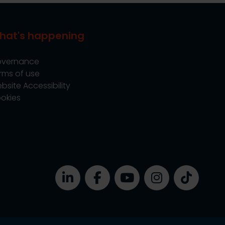
hat's happening
vernance
rms of use
bsite Accessibility
okies