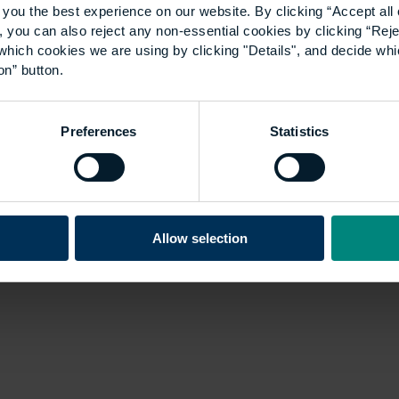
you the best experience on our website. By clicking “Accept all 
 you can also reject any non-essential cookies by clicking “Reje
which cookies we are using by clicking "Details", and decide wh
on” button.
Preferences
Statistics
Allow selection