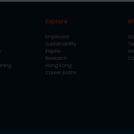
Explore
W
Employers
Go
Sustainability
Te
s
Inspire
We
Research
Co
ining
Hong Kong
Career paths