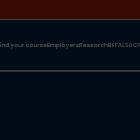
 for our new MSc Renewable Energy and AI >
ind your course
Employers
Research
BEFA
LSA
C