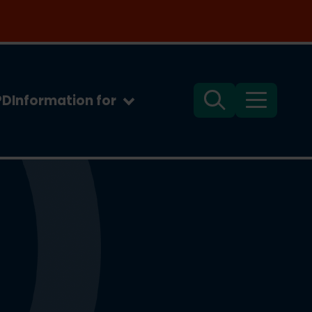
PD
Information for
Search
Menu