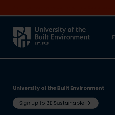
Join the clean energy transition. Apply now
F
University of the Built Environment
Sign up to BE Sustainable