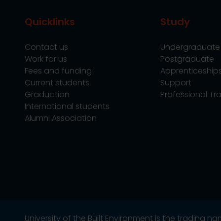
Quicklinks
Study
Contact us
Undergraduate
Work for us
Postgraduate
Fees and funding
Apprenticeship
Current students
Support
Graduation
Professional Tra
International students
Alumni Association
University of the Built Environment is the trading 