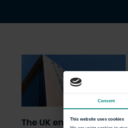
Consent
The UK energy crisis –
This website uses cookies
We are using cookies to give 