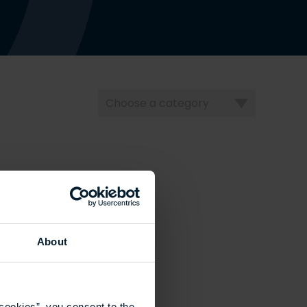
Choose
a
category
About
cookies”, you consent to the