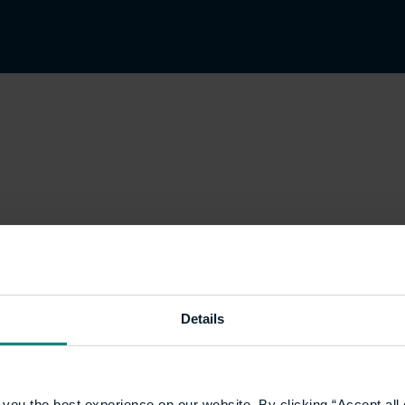
Details
you the best experience on our website. By clicking “Accept all 