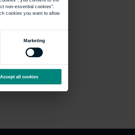
ct non-essential cookies”.
ich cookies you want to allow
Marketing
Accept all cookies