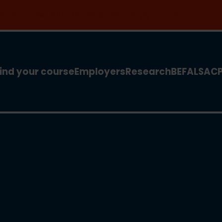
 for our new MSc Renewable Energy and AI >
ind your course
Employers
Research
BEFA
LSA
C