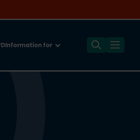
PD
Information for
Search
Menu