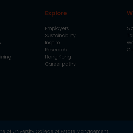
Explore
W
Employers
Go
Sustainability
Te
s
Inspire
We
Research
Co
ining
Hong Kong
Career paths
name of University College of Estate Management.