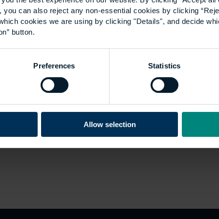
 you can also reject any non-essential cookies by clicking “Reje
which cookies we are using by clicking "Details", and decide wh
on” button.
Preferences
Statistics
Allow selection