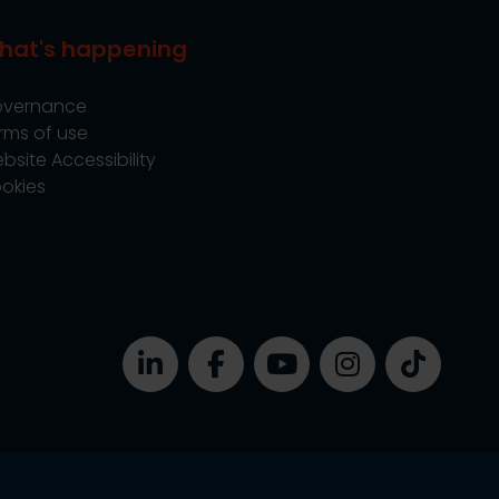
hat's happening
vernance
rms of use
bsite Accessibility
okies