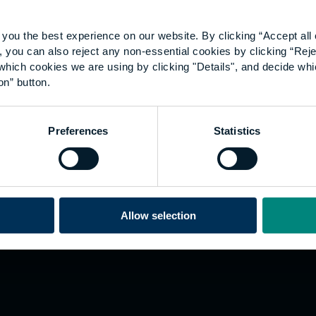
you the best experience on our website. By clicking “Accept all 
 you can also reject any non-essential cookies by clicking “Reje
which cookies we are using by clicking "Details", and decide wh
on” button.
Explore
W
Preferences
Statistics
Employers
Go
Sustainability
Te
s
Inspire
We
Research
Co
ining
Hong Kong
Allow selection
Career paths