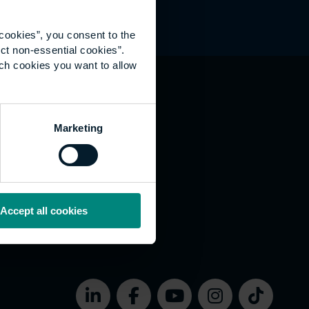
cookies”, you consent to the
ct non-essential cookies”.
ich cookies you want to allow
hat's happening
Marketing
vernance
rms of use
bsite Accessibility
okies
Accept all cookies