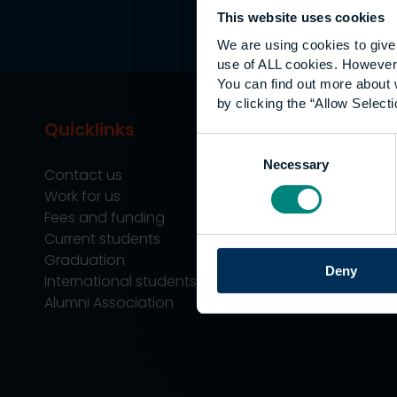
This website uses cookies
We are using cookies to give 
use of ALL cookies. However,
You can find out more about 
by clicking the “Allow Selecti
Quicklinks
Study
Consent
Necessary
Selection
Contact us
Undergraduate
Work for us
Postgraduate
Fees and funding
Apprenticeship
Current students
Support
Graduation
Professional Tra
Deny
International students
Alumni Association