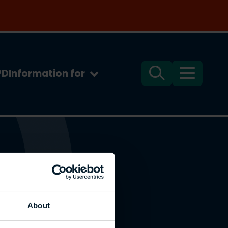
PD
Information for
Search
Menu
About