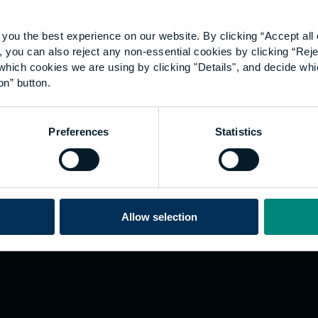
you the best experience on our website. By clicking “Accept all 
 you can also reject any non-essential cookies by clicking “Reje
which cookies we are using by clicking "Details", and decide wh
on” button.
Explore
W
Preferences
Statistics
Employers
Go
Sustainability
Te
s
Inspire
We
Research
Co
ining
Hong Kong
Allow selection
Career paths