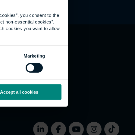
cookies”, you consent to the
ct non-essential cookies”.
ich cookies you want to allow
hat's happening
Marketing
vernance
rms of use
bsite Accessibility
okies
Accept all cookies