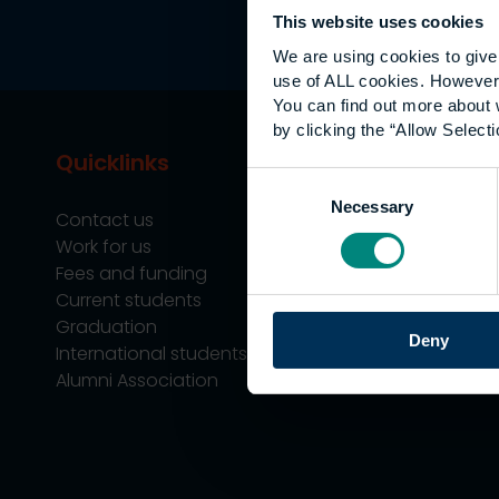
This website uses cookies
We are using cookies to give 
use of ALL cookies. However,
You can find out more about 
by clicking the “Allow Selecti
Quicklinks
Study
Consent
Necessary
Selection
Contact us
Undergraduate
Work for us
Postgraduate
Fees and funding
Apprenticeship
Current students
Support
Graduation
Professional Tra
Deny
International students
Alumni Association