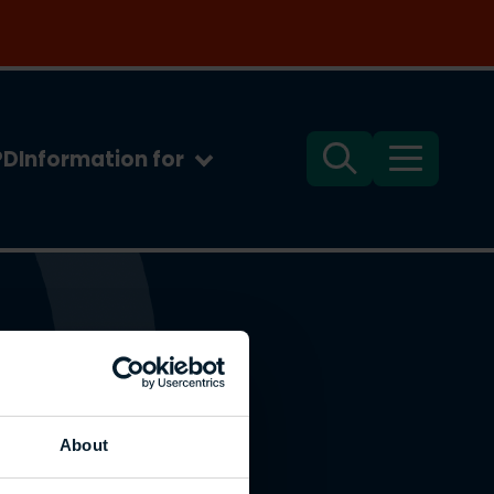
PD
Information for
Search
Menu
About