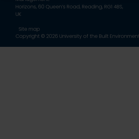
Horizons, 60 Queen’s Road, Reading, RG1 4BS,
UK
Site map
Copyright © 2026 University of the Built Environmen