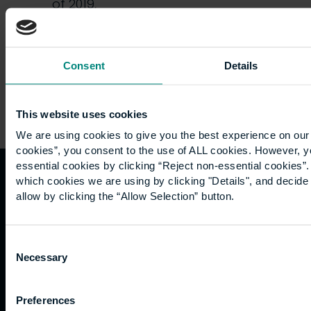
of 2019,
we…
Consent
Details
This website uses cookies
We are using cookies to give you the best experience on our 
cookies”, you consent to the use of ALL cookies. However, y
essential cookies by clicking “Reject non-essential cookies”
which cookies we are using by clicking "Details", and decid
Quicklinks
Study
Explore
What's
allow by clicking the “Allow Selection” button.
happening
Contact
Undergraduate
Employers
Consent
us
Postgraduate
Sustainability
Governance
Necessary
Selection
Work
Apprenticeships
Inspire
Terms
for us
Support
Research
of use
Fees
Professional
Hong
Website
Preferences