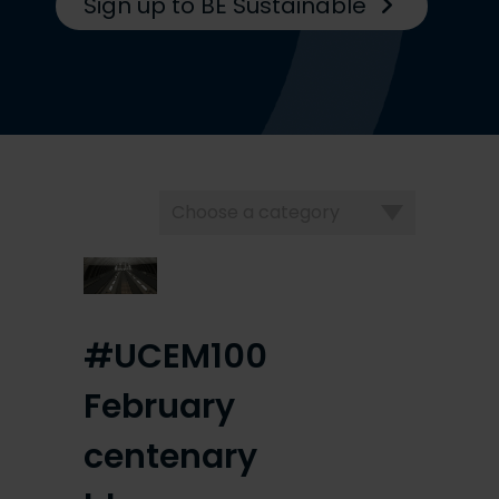
Sign up to BE Sustainable
Choose
a
category
#UCEM100
February
centenary