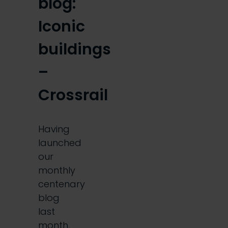
blog:
Iconic
buildings
–
Crossrail
Having
launched
our
monthly
centenary
blog
last
month,