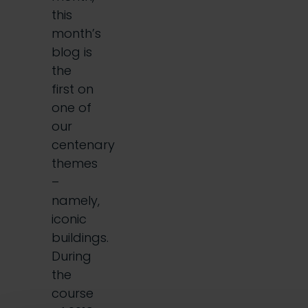
this
month’s
blog is
the
first on
one of
our
centenary
themes
–
namely,
iconic
buildings.
During
the
course