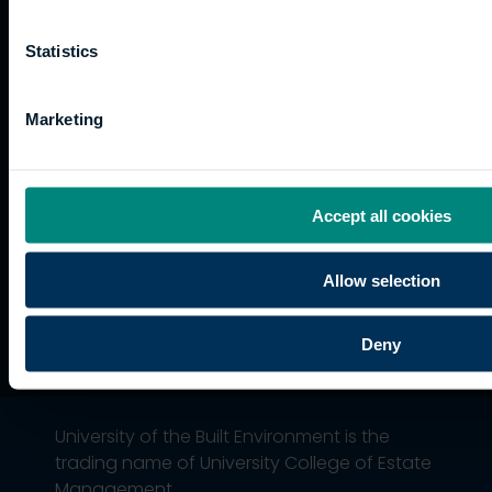
and
Training
Kong
Accessibility
funding
Career
Cookies
Statistics
Current
paths
students
Graduation
Marketing
International
students
Alumni
Association
Accept all cookies
Allow selection
Deny
University of the Built Environment is the
trading name of University College of Estate
Management.