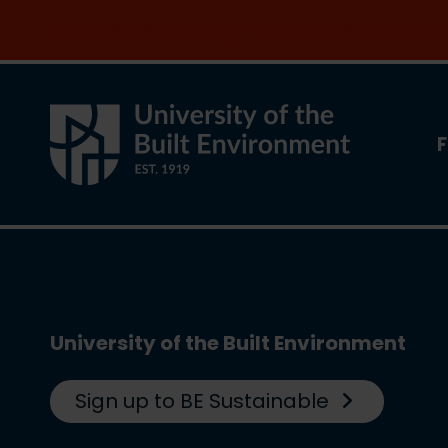
Join the clean energy transition. Apply now
F
University of the Built Environment
Sign up to BE Sustainable