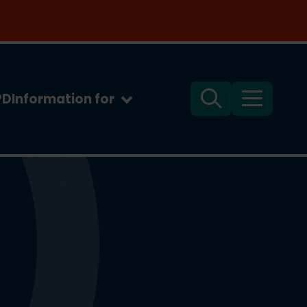
PD
Information for
Search
Menu