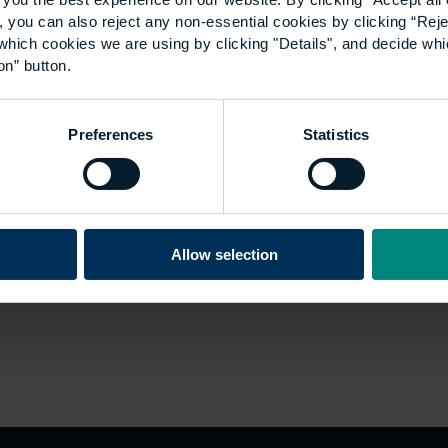
 you can also reject any non-essential cookies by clicking “Reje
which cookies we are using by clicking "Details", and decide wh
on” button.
Preferences
Statistics
Allow selection