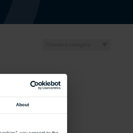
Choose
a
category
About
cookies”, you consent to the