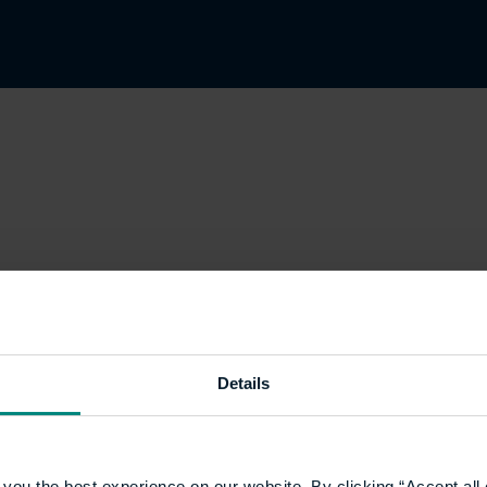
Details
you the best experience on our website. By clicking “Accept all 