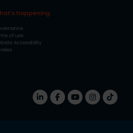
hat's happening
vernance
rms of use
bsite Accessibility
okies