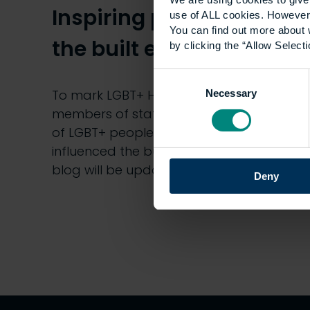
Inspiring people from
use of ALL cookies. However,
You can find out more about 
the built environment
by clicking the “Allow Selecti
Consent
To mark LGBT+ History Month, different
Necessary
Selection
members of staff will be sharing stories
of LGBT+ people from history who have
influenced the built environment. This
blog will be updated…
Deny