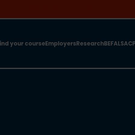
 for our new MSc Renewable Energy and AI >
ind your course
Employers
Research
BEFA
LSA
C