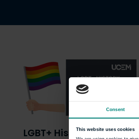
Consent
LGBT+ History Month:
This website uses cookies
We are using cookies to give 