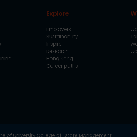
Explore
W
Employers
Go
Sustainability
Te
s
Inspire
We
Research
Co
ining
Hong Kong
Career paths
name of University College of Estate Management.