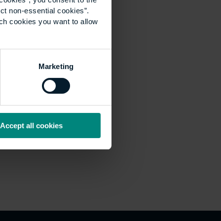
ct non-essential cookies”.
ich cookies you want to allow
Marketing
Accept all cookies