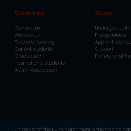
Quicklinks
Study
Contact us
Undergraduate
Work for us
Postgraduate
Fees and funding
Apprenticeship
Current students
Support
Graduation
Professional Tra
International students
Alumni Association
University of the Built Environment is the trading 