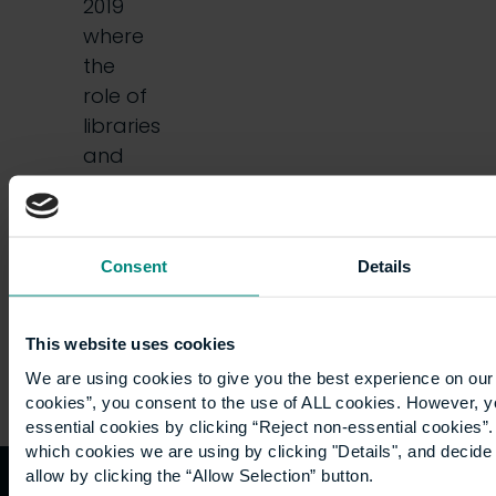
2019
where
the
role of
libraries
and
librarians
was
put…
Consent
Details
This website uses cookies
We are using cookies to give you the best experience on our 
cookies”, you consent to the use of ALL cookies. However, y
essential cookies by clicking “Reject non-essential cookies”
which cookies we are using by clicking "Details", and decid
allow by clicking the “Allow Selection” button.