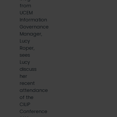
from
UCEM
Information
Governance
Manager,
Lucy
Roper,
sees
Lucy
discuss
her
recent
attendance
of the
CILIP
Conference