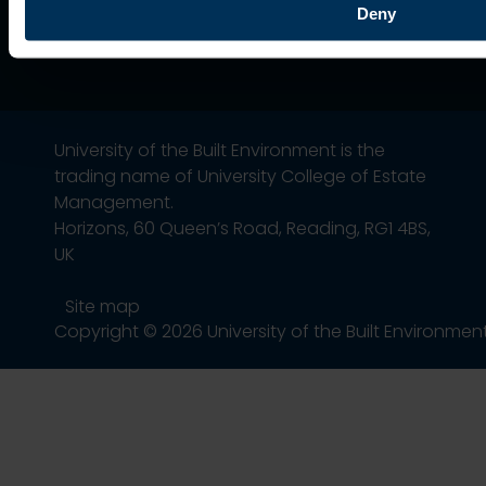
Deny
University of the Built Environment is the
trading name of University College of Estate
Management.
Horizons, 60 Queen’s Road, Reading, RG1 4BS,
UK
Site map
Copyright © 2026 University of the Built Environmen