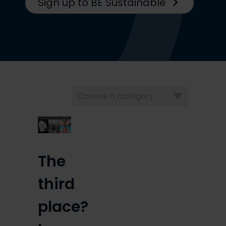
Sign up to BE Sustainable
Choose
a
category
The
third
place?