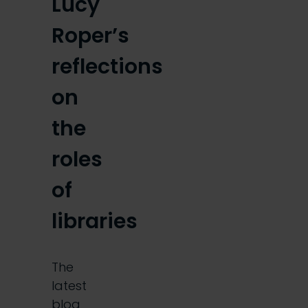
Lucy
Roper’s
reflections
on
the
roles
of
libraries
The
latest
blog