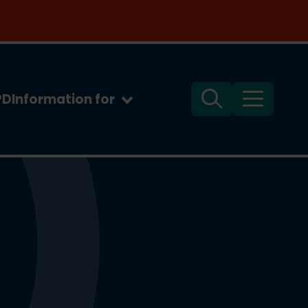
PD
Information for
Search
Menu