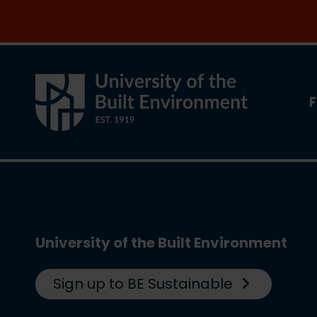
Join the clean energy transition. Apply now
F
University of the Built Environment
Sign up to BE Sustainable