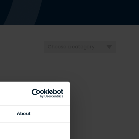
Choose
a
category
About