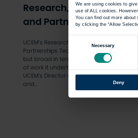
We are using cookies to give 
Research, Innovation
use of ALL cookies. However,
You can find out more about 
and Partnerships Team
by clicking the “Allow Selecti
Consent
UCEM’s Research, Innovation and
Necessary
Selection
Partnerships Team is small in number
but broad in terms of the diverse range
of work it undertakes. Aled Williams,
UCEM’s Director of Research, Innovation
Deny
and…