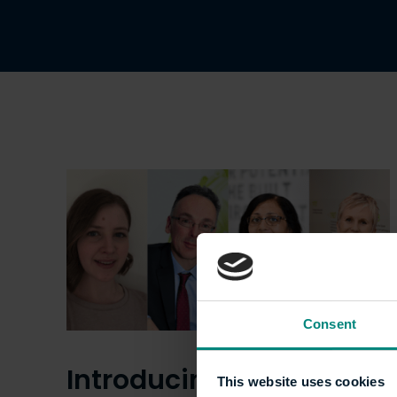
Consent
Introducing the
This website uses cookies