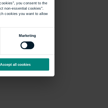
cookies”, you consent to the
ct non-essential cookies”.
ich cookies you want to allow
Marketing
Accept all cookies