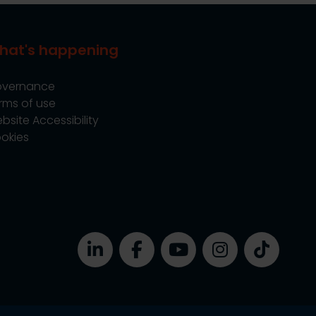
hat's happening
vernance
rms of use
bsite Accessibility
okies