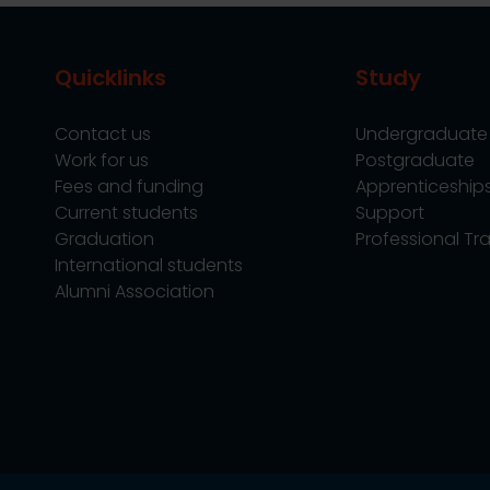
Quicklinks
Study
Contact us
Undergraduate
Work for us
Postgraduate
Fees and funding
Apprenticeship
Current students
Support
Graduation
Professional Tra
International students
Alumni Association