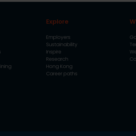
Explore
W
Employers
Go
Sustainability
Te
s
Inspire
We
Research
Co
ining
Hong Kong
Career paths