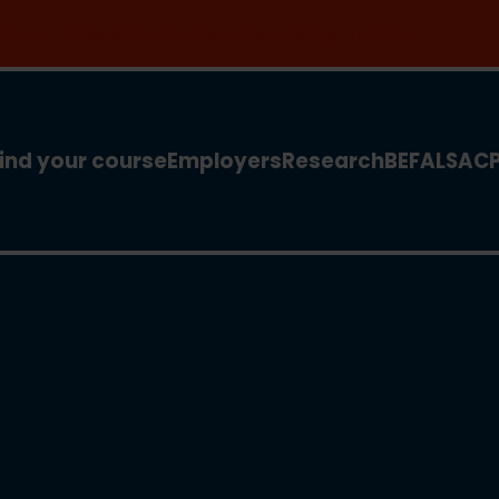
 for our new MSc Renewable Energy and AI >
ind your course
Employers
Research
BEFA
LSA
C