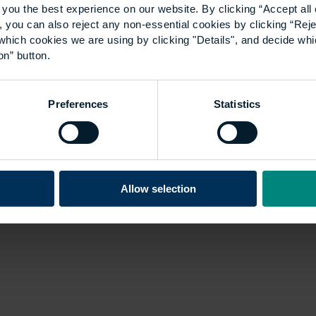
you the best experience on our website. By clicking “Accept all 
 you can also reject any non-essential cookies by clicking “Reje
which cookies we are using by clicking "Details", and decide wh
on” button.
Preferences
Statistics
Allow selection