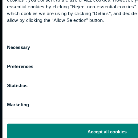
Graduation
essential cookies by clicking “Reject non-essential cookies”
International
which cookies we are using by clicking "Details", and decid
students
allow by clicking the “Allow Selection” button.
Alumni
Association
Consent
Necessary
Selection
Preferences
Statistics
University of the Built Environment is the
trading name of University College of Estate
Marketing
Management.
Horizons, 60 Queen’s Road, Reading, RG1 4BS,
UK
Accept all cookies