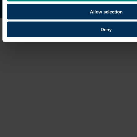
Site map
Copyright © 2026 University of the Built Environmen
Allow selection
Deny