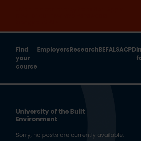
Join the clean energy transition. Apply
now for our new MSc Renewable
Energy and AI >
Find
Employers
Research
BEFA
LSA
CPD
I
your
f
course
University of the Built
Environment
Sorry, no posts are currently available.