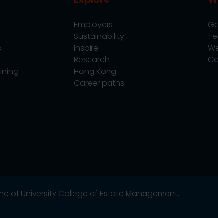
Employers
Go
Sustainability
Te
s
Inspire
We
Research
Co
ining
Hong Kong
Career paths
name of University College of Estate Management.