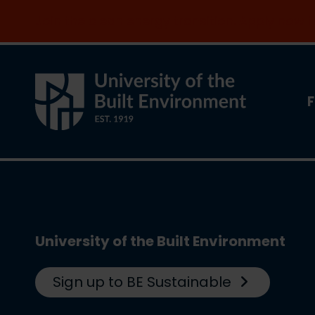
Join the clean energy transition. Apply now
F
University of the Built Environment
Sign up to BE Sustainable