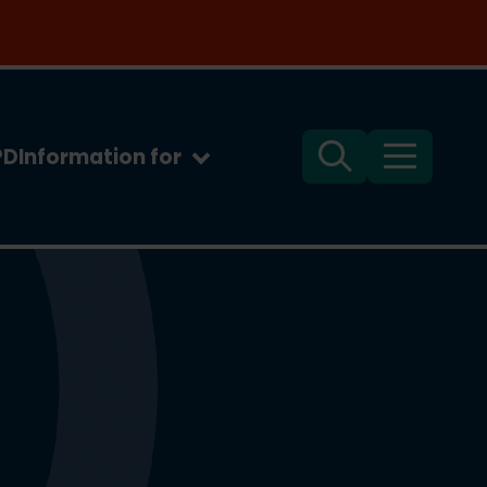
PD
Information for
Search
Menu