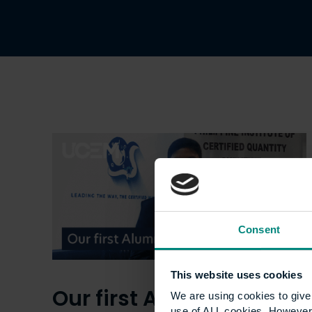
Consent
This website uses cookies
Our first Alumni Award
We are using cookies to give 
use of ALL cookies. However,