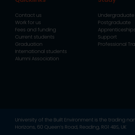
Contact us
Undergraduate
Work for us
Postgraduate
Fees and funding
Apprenticeship
Current students
Support
Graduation
Professional Tra
International students
Alumni Association
University of the Built Environment is the trading 
Horizons, 60 Queen’s Road, Reading, RG1 4BS, UK