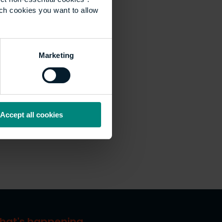
ich cookies you want to allow
Marketing
Accept all cookies
hat's happening