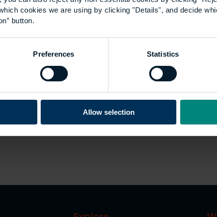
which cookies we are using by clicking "Details", and decide wh
on” button.
Preferences
Statistics
Allow selection
Explore
W