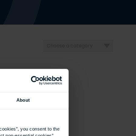
Choose
a
category
About
cookies”, you consent to the
ct non-essential cookies”.