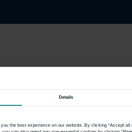
Details
you the best experience on our website. By clicking “Accept all 
 you can also reject any non-essential cookies by clicking “Reje