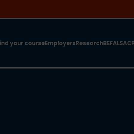
 for our new MSc Renewable Energy and AI >
ind your course
Employers
Research
BEFA
LSA
C