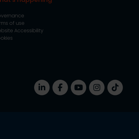
vernance
rms of use
bsite Accessibility
okies