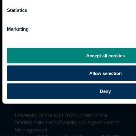
funding
Career
Cookies
Current
paths
Statistics
students
Graduation
Marketing
International
students
Alumni
Association
Accept all cookies
Allow selection
Deny
University of the Built Environment is the
trading name of University College of Estate
Management.