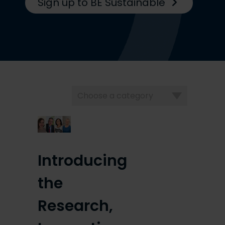
Sign up to BE Sustainable
Choose
a
category
Introducing
the
Research,