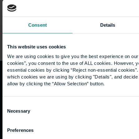
and…
Consent
Details
This website uses cookies
We are using cookies to give you the best experience on our 
cookies”, you consent to the use of ALL cookies. However, y
essential cookies by clicking “Reject non-essential cookies”
which cookies we are using by clicking "Details", and decid
Quicklinks
Study
Explore
What's
allow by clicking the “Allow Selection” button.
happening
Contact
Undergraduate
Employers
us
Postgraduate
Sustainability
Consent
Governance
Necessary
Work
Apprenticeships
Inspire
Selection
Terms
for us
Support
Research
of use
Fees
Professional
Hong
Website
Preferences
and
Training
Kong
Accessibility