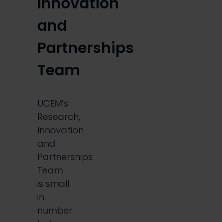
Innovation
and
Partnerships
Team
UCEM’s
Research,
Innovation
and
Partnerships
Team
is small
in
number