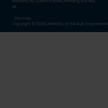
Horizons, 60 Queen’s Road, Reading, RG1 4BS,
UK
Site map
Copyright © 2026 University of the Built Environmen