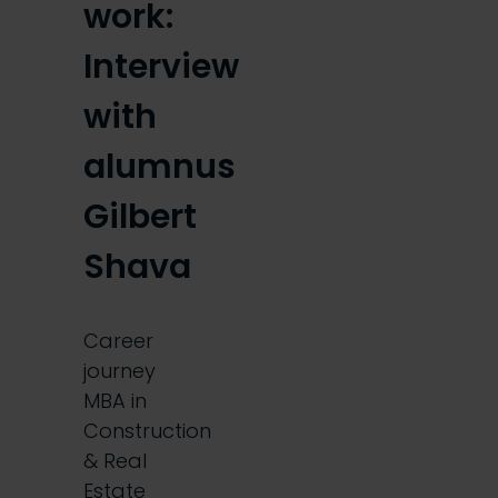
work:
Interview
with
alumnus
Gilbert
Shava
Career
journey
MBA in
Construction
& Real
Estate