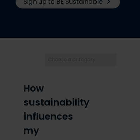
Sign up to BE Sustainable
Choose
a
category
How
sustainability
influences
my