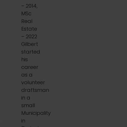
– 2014,
MSc
Real
Estate
– 2022
Gilbert
started
his
career
as a
volunteer
draftsman
in a
small
Municipality
in