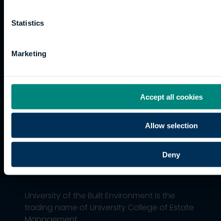
and
Training
Kong
Accessibility
funding
Career
Cookies
Statistics
Current
paths
students
Graduation
Marketing
International
students
Alumni
Association
Accept all cookies
Allow selection
Deny
University of the Built Environment is the
trading name of University College of Estate
Management.