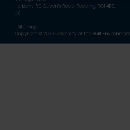
Horizons, 60 Queen’s Road, Reading, RG1 4BS,
UK
Site map
Copyright © 2026 University of the Built Environmen