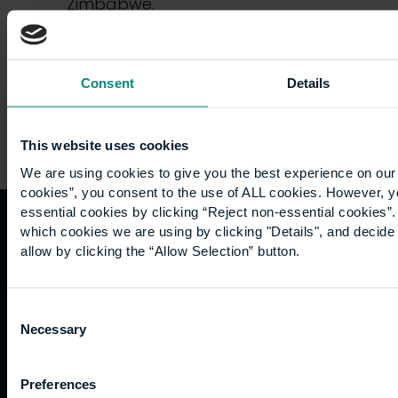
Zimbabwe.
Following…
Consent
Details
This website uses cookies
We are using cookies to give you the best experience on our 
cookies”, you consent to the use of ALL cookies. However, y
essential cookies by clicking “Reject non-essential cookies”
which cookies we are using by clicking "Details", and decid
Quicklinks
Study
Explore
What's
allow by clicking the “Allow Selection” button.
happening
Contact
Undergraduate
Employers
Consent
us
Postgraduate
Sustainability
Governance
Necessary
Selection
Work
Apprenticeships
Inspire
Terms
for us
Support
Research
of use
Fees
Professional
Hong
Website
Preferences