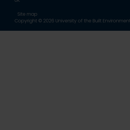
UK
Site map
Copyright © 2026 University of the Built Environmen