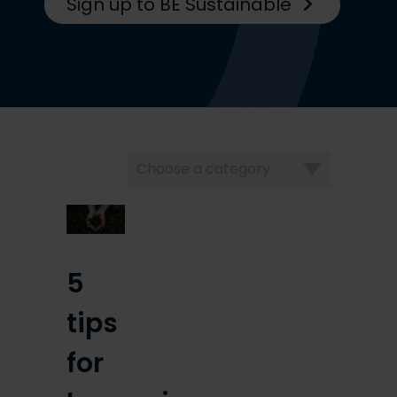
Sign up to BE Sustainable
Choose
a
category
5
tips
for