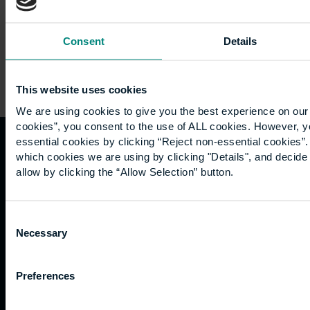
Consent
Details
This website uses cookies
We are using cookies to give you the best experience on our 
cookies”, you consent to the use of ALL cookies. However, y
essential cookies by clicking “Reject non-essential cookies”
which cookies we are using by clicking "Details", and decid
Quicklinks
Study
Explore
What's
allow by clicking the “Allow Selection” button.
happening
Contact
Undergraduate
Employers
us
Postgraduate
Sustainability
Governance
Consent
Work
Apprenticeships
Inspire
Necessary
Terms
Selection
for us
Support
Research
of use
Fees
Professional
Hong
Website
Preferences
and
Training
Kong
Accessibility
funding
Career
Cookies