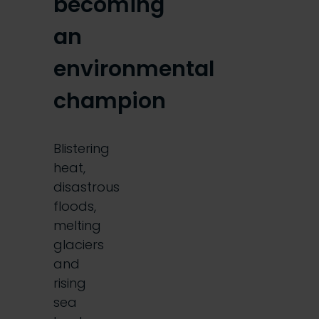
becoming
an
environmental
champion
Blistering
heat,
disastrous
floods,
melting
glaciers
and
rising
sea