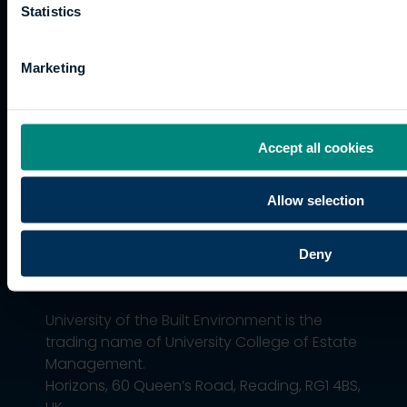
Current
paths
Statistics
students
Graduation
Marketing
International
students
Alumni
Association
Accept all cookies
Allow selection
Deny
University of the Built Environment is the
trading name of University College of Estate
Management.
Horizons, 60 Queen’s Road, Reading, RG1 4BS,