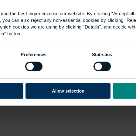
2020 – Interview with a
you the best experience on our website. By clicking “Accept all 
past winner: Emma
 you can also reject any non-essential cookies by clicking “Reje
which cookies we are using by clicking "Details", and decide wh
Martinez
on” button.
We will be hosting the 33rd UCEM
Preferences
Statistics
Property Awards on Thursday, 15
October. Due to COVID-19, we will not be
able to hold this in person but we will
be…
Allow selection