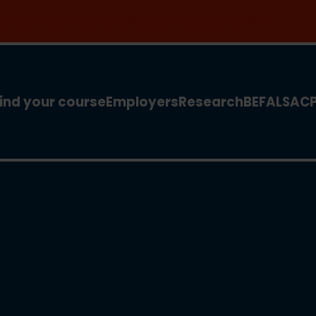
 for our new MSc Renewable Energy and AI >
ind your course
Employers
Research
BEFA
LSA
C