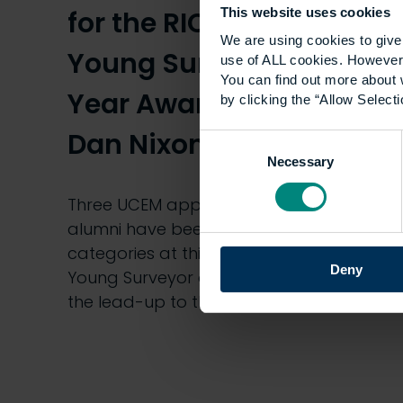
for the RICS Matrics
This website uses cookies
We are using cookies to give 
Young Surveyor of the
use of ALL cookies. However,
You can find out more about 
Year Awards 2020 –
by clicking the “Allow Selecti
Dan Nixon
Consent
Necessary
Selection
Three UCEM apprentices and three
alumni have been nominated in various
categories at this year’s RICS Matrics
Deny
Young Surveyor of the Year Awards. In
the lead-up to the Awards,…