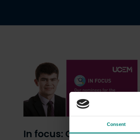
Consent
In focus: Our nominees