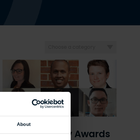
Choose
a
category
About
UCEM Property Awards