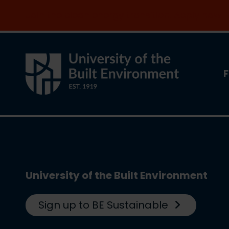
Join the clean energy transition. Apply now
F
University of the Built Environment
Sign up to BE Sustainable