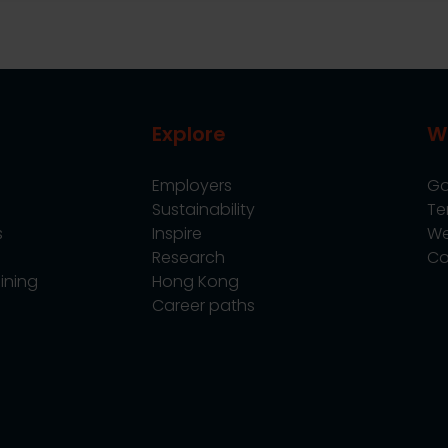
Explore
W
Employers
Go
Sustainability
Te
s
Inspire
We
Research
Co
ining
Hong Kong
Career paths