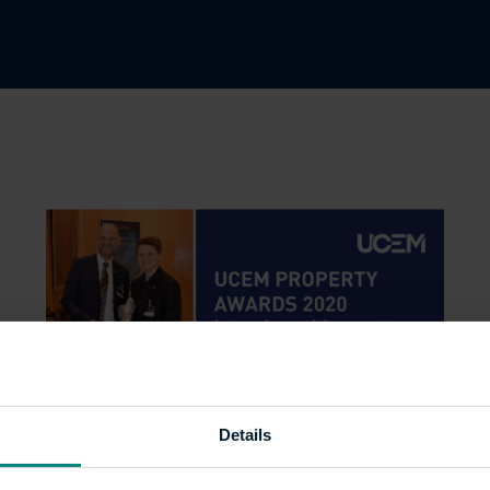
Details
UCEM Property Awards