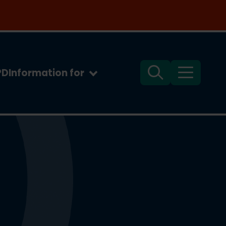
PD
Information for
Search
Menu