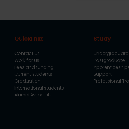
Quicklinks
Study
Contact us
Undergraduate
Work for us
Postgraduate
Fees and funding
Apprenticeship
Current students
Support
Graduation
Professional Tra
International students
Alumni Association