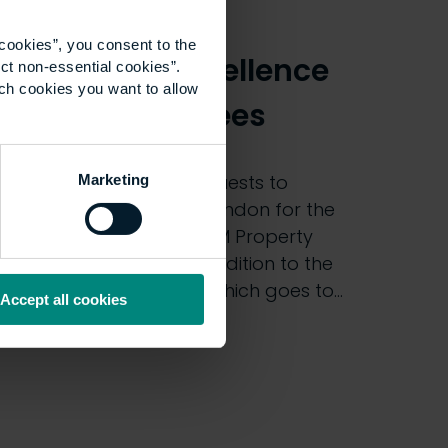
2019: Meet the
cookies”, you consent to the
Academic Excellence
ct non-essential cookies”.
ich cookies you want to allow
Award nominees
We will be welcoming guests to
Marketing
Haberdashers’ Hall in London for the
32nd edition of the UCEM Property
Awards tomorrow. In addition to the
main Property Award, which goes to…
Accept all cookies