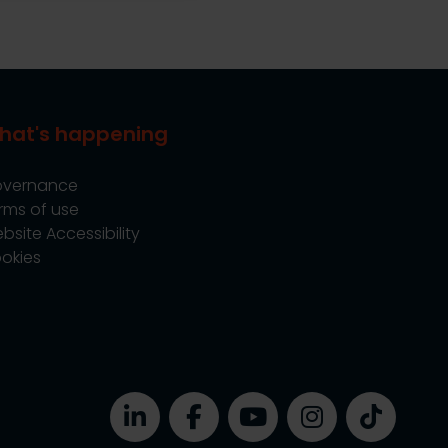
hat's happening
vernance
rms of use
bsite Accessibility
okies