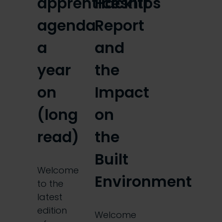
apprenticeships
Hackitt
agenda
Report
a
and
year
the
on
Impact
(long
on
read)
the
Built
Welcome
Environment
to the
latest
edition
Welcome