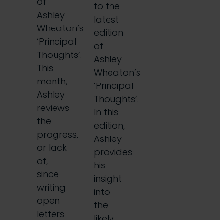
of
to the
Ashley
latest
Wheaton’s
edition
‘Principal
of
Thoughts’.
Ashley
This
Wheaton’s
month,
‘Principal
Ashley
Thoughts’.
reviews
In this
the
edition,
progress,
Ashley
or lack
provides
of,
his
since
insight
writing
into
open
the
letters
likely