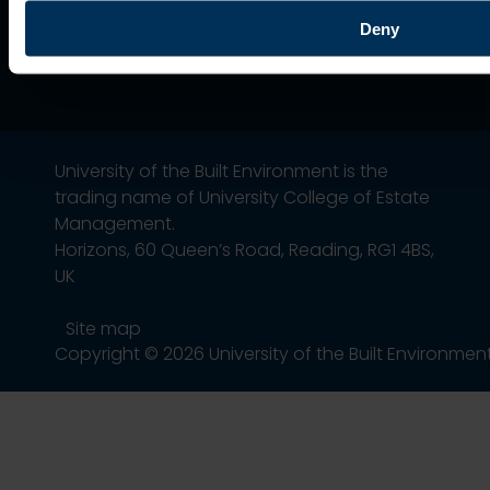
Deny
University of the Built Environment is the
trading name of University College of Estate
Management.
Horizons, 60 Queen’s Road, Reading, RG1 4BS,
UK
Site map
Copyright © 2026 University of the Built Environmen