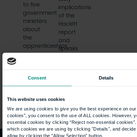
to five
implications
government
of the
ministers
Hackitt
about
report
the
and
apprenticeships…
speaks
with
colleagues
Jane…
Consent
Details
This website uses cookies
We are using cookies to give you the best experience on our 
cookies”, you consent to the use of ALL cookies. However, y
essential cookies by clicking “Reject non-essential cookies”
which cookies we are using by clicking "Details", and decid
allow by clicking the “Allow Selection” button.