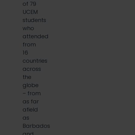
of 79
UCEM
students
who
attended
from
16
countries
across
the
globe
– from
as far
afield
as
Barbados
and