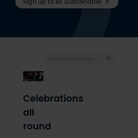
Sign up to BE Sustainable
Choose
a
category
Celebrations
all
round