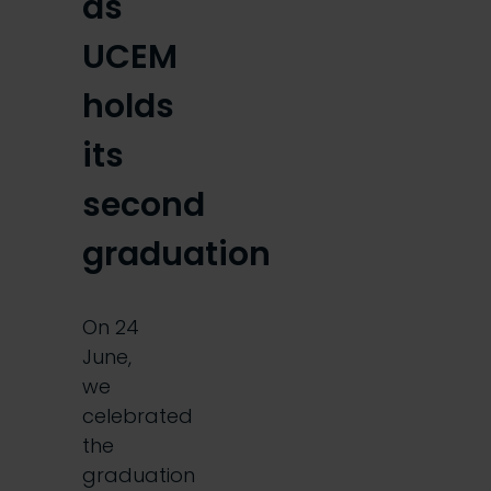
as
UCEM
holds
its
second
graduation
On 24
June,
we
celebrated
the
graduation