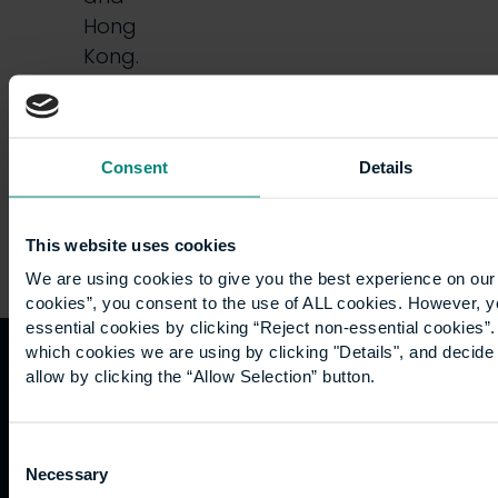
Hong
Kong.
Friends,
…
Consent
Details
This website uses cookies
We are using cookies to give you the best experience on our 
cookies”, you consent to the use of ALL cookies. However, y
essential cookies by clicking “Reject non-essential cookies”
which cookies we are using by clicking "Details", and decid
allow by clicking the “Allow Selection” button.
Quicklinks
Study
Explore
What's
happening
Contact
Undergraduate
Employers
Consent
us
Postgraduate
Sustainability
Necessary
Governance
Selection