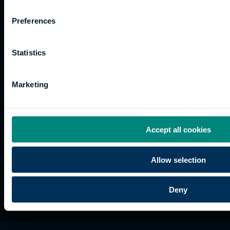
Work
Apprenticeships
Inspire
Terms
for us
Support
Research
of use
Preferences
Fees
Professional
Hong
Website
and
Training
Kong
Accessibility
funding
Career
Cookies
Statistics
Current
paths
students
Marketing
Graduation
International
students
Alumni
Accept all cookies
Association
Allow selection
Deny