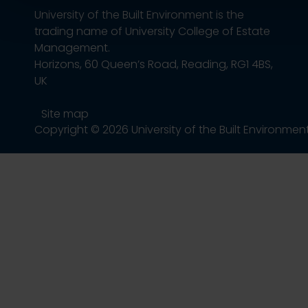
University of the Built Environment is the
trading name of University College of Estate
Management.
Horizons, 60 Queen’s Road, Reading, RG1 4BS,
UK
Site map
Copyright © 2026 University of the Built Environmen