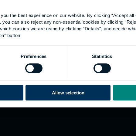
you the best experience on our website. By clicking “Accept all 
 you can also reject any non-essential cookies by clicking “Reje
which cookies we are using by clicking "Details", and decide wh
on” button.
Explore
W
Preferences
Statistics
Employers
Go
Sustainability
Te
s
Inspire
We
Research
Co
ining
Hong Kong
Allow selection
Career paths