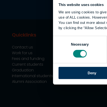
This website uses cookies
We are using cookies to give 
use of ALL cookies. However,
You can find out more about 
by clicking the “Allow Selecti
Quicklinks
Study
Consent
Necessary
Selection
Contact us
Undergraduate
Work for us
Postgraduate
Fees and funding
Apprenticeship
Current students
Support
Graduation
Professional Tra
Deny
International students
Alumni Association