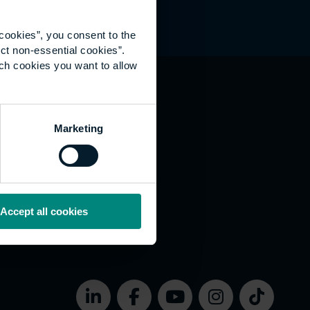
cookies”, you consent to the
ct non-essential cookies”.
ich cookies you want to allow
hat's happening
Marketing
vernance
rms of use
bsite Accessibility
okies
Accept all cookies