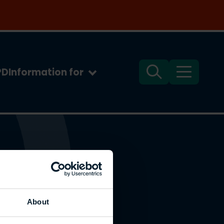
PD
Information for
Search
Menu
About