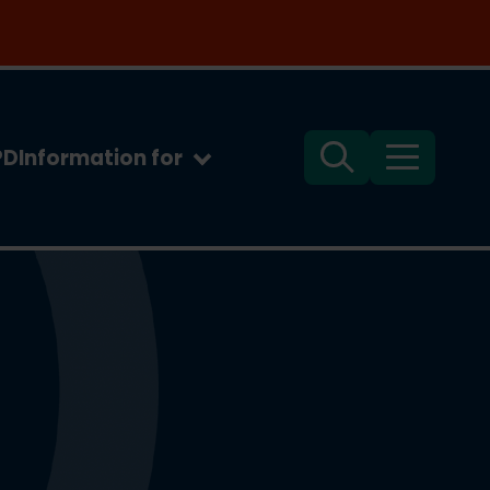
PD
Information for
Search
Menu