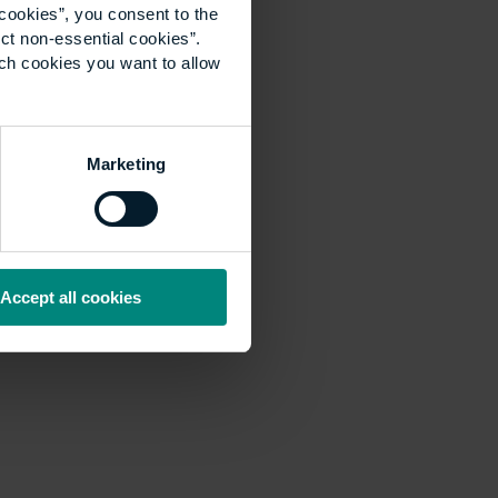
cookies”, you consent to the
ct non-essential cookies”.
ich cookies you want to allow
Marketing
Accept all cookies