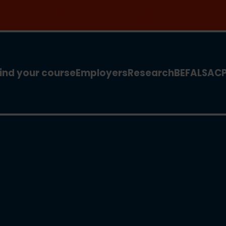
 for our new MSc Renewable Energy and AI >
ind your course
Employers
Research
BEFA
LSA
C