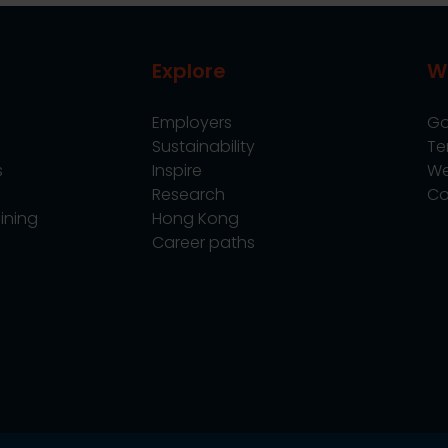
Explore
W
Employers
Go
Sustainability
Te
s
Inspire
We
Research
Co
ining
Hong Kong
Career paths