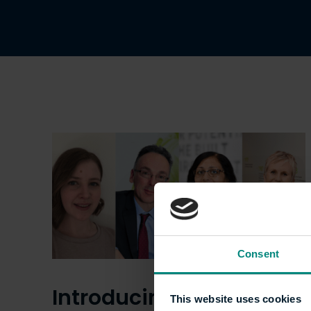
Consent
Introducing the
This website uses cookies