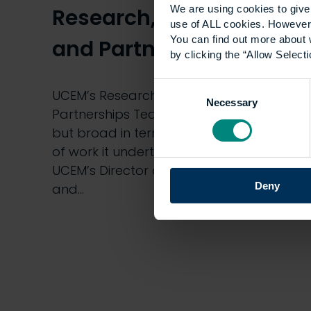
We are using cookies to give 
Research, Innovation
use of ALL cookies. However,
You can find out more about 
and Partnerships Team
by clicking the “Allow Selecti
Consent
UCEM’s Research, Innovation and
Necessary
Selection
Partnerships Team is small in number
but broad in terms of the diverse range
of work it undertakes. Aled Williams,
UCEM’s Director of Research, Innovation
Deny
and…