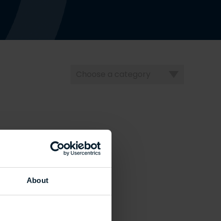
Choose
a
category
About