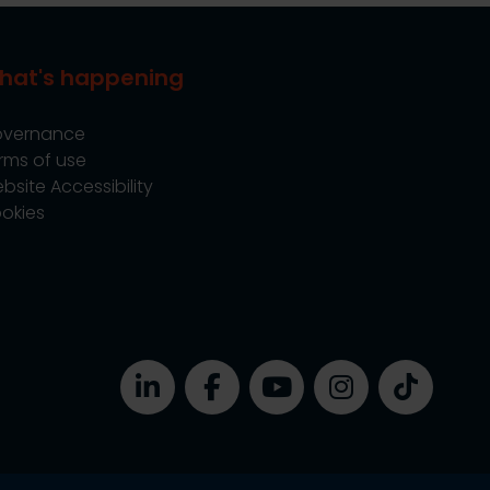
hat's happening
vernance
rms of use
bsite Accessibility
okies