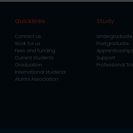
Quicklinks
Study
Contact us
Undergraduate
Work for us
Postgraduate
Fees and funding
Apprenticeship
Current students
Support
Graduation
Professional Tra
International students
Alumni Association