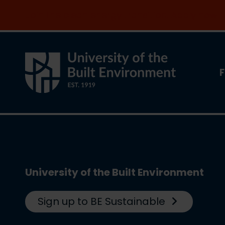
Join the clean energy transition. Apply now
F
University of the Built Environment
Sign up to BE Sustainable