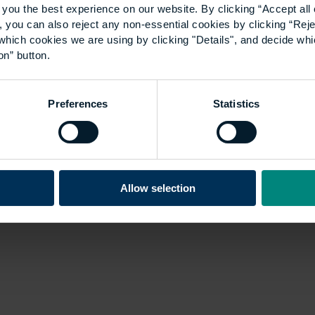
you the best experience on our website. By clicking “Accept all 
 you can also reject any non-essential cookies by clicking “Reje
which cookies we are using by clicking "Details", and decide wh
on” button.
Preferences
Statistics
Allow selection