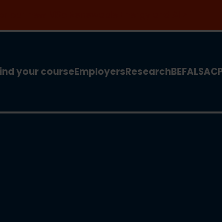
 for our new MSc Renewable Energy and AI >
ind your course
Employers
Research
BEFA
LSA
C