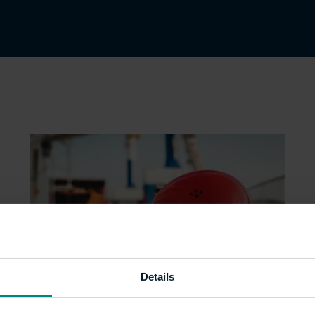
Details
Bridging the gender PPE