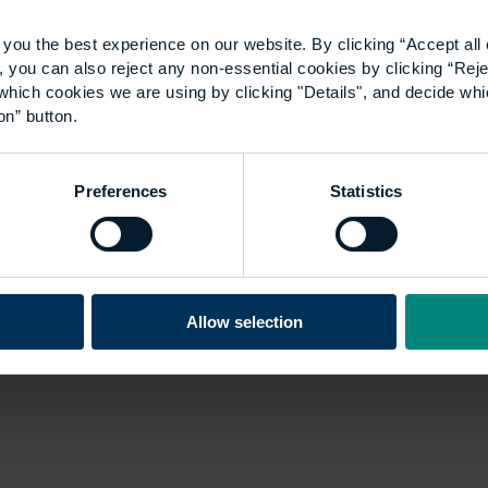
gap: why ill-fitting
you the best experience on our website. By clicking “Accept all 
 you can also reject any non-essential cookies by clicking “Reje
workwear is hampering
which cookies we are using by clicking "Details", and decide wh
on” button.
equality
Preferences
Statistics
A shortage of appropriate workplace
equipment and clothing won’t just make
female workers uncomfortable – it puts
their safety at risk, too. While the
Allow selection
perception of construction and the
built…