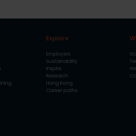
Explore
W
Employers
Go
Sustainability
Te
s
Inspire
We
Research
Co
ining
Hong Kong
Career paths