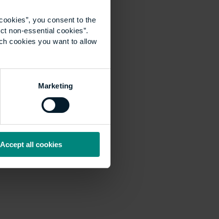
cookies”, you consent to the
ct non-essential cookies”.
ich cookies you want to allow
Marketing
Accept all cookies