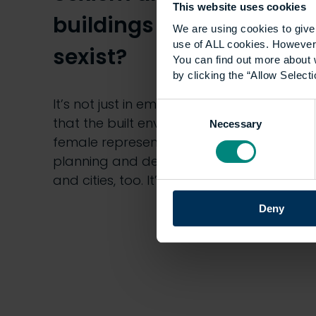
This website uses cookies
buildings and cities
We are using cookies to give 
use of ALL cookies. However,
sexist?
You can find out more about 
by clicking the “Allow Selecti
It’s not just in employee demographics
Consent
that the built environment is short of
Necessary
Selection
female representation – it’s in the
planning and designs of our buildings
and cities, too. It’s a…
Deny