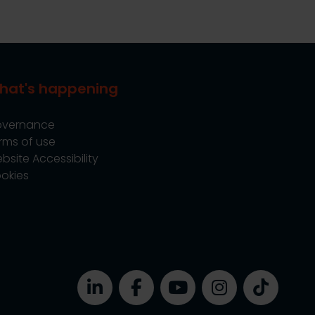
hat's happening
vernance
rms of use
bsite Accessibility
okies