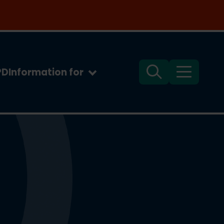
PD
Information for
Search
Menu