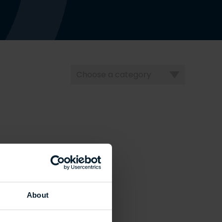
Choose
a
category
About