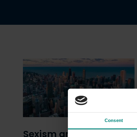
Consent
Sexism and the city: are