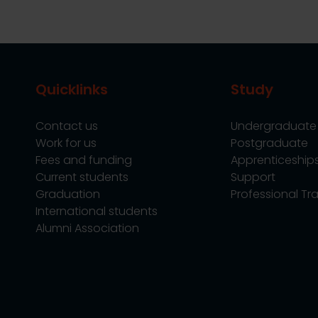
Quicklinks
Study
Contact us
Undergraduate
Work for us
Postgraduate
Fees and funding
Apprenticeship
Current students
Support
Graduation
Professional Tra
International students
Alumni Association