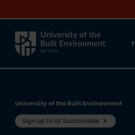
Join the clean energy transition. Apply now
F
University of the Built Environment
Sign up to BE Sustainable