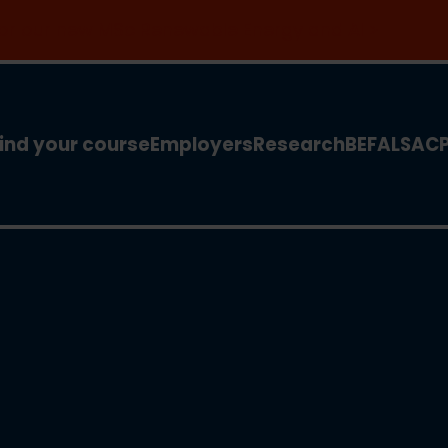
 for our new MSc Renewable Energy and AI >
ind your course
Employers
Research
BEFA
LSA
C