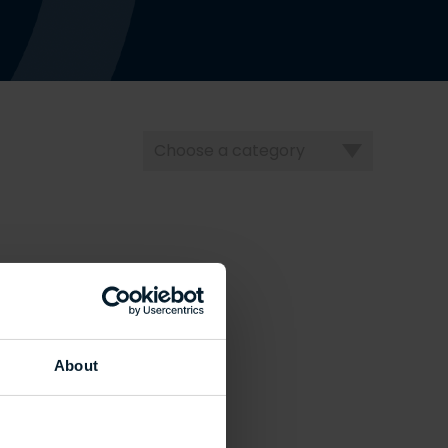
Choose
a
category
About