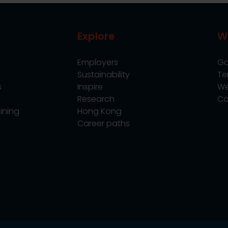
Explore
W
Employers
Go
Sustainability
Te
s
Inspire
We
Research
Co
ining
Hong Kong
Career paths