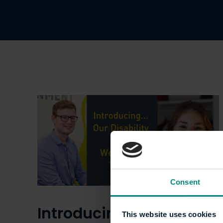
Consent
Introducing… Our
This website uses cookies