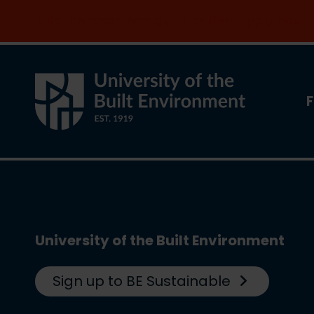
Join the clean energy transition. Apply now
F
University of the Built Environment
Sign up to BE Sustainable