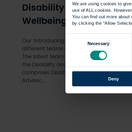
We are using cookies to give 
Disability and
use of ALL cookies. However,
You can find out more about 
Wellbeing Team
by clicking the “Allow Selecti
Consent
Our ‘Introducing…’ blog series profiles
Necessary
Selection
different teams or services across UCEM.
The latest team featured in our series is
the Disability and Wellbeing Team which
comprises Disability and Wellbeing
Deny
Adviser,…