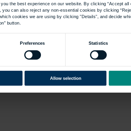
you the best experience on our website. By clicking “Accept all 
 you can also reject any non-essential cookies by clicking “Reje
which cookies we are using by clicking "Details", and decide wh
on” button.
Preferences
Statistics
Allow selection