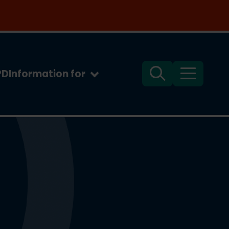
PD
Information for
Search
Menu