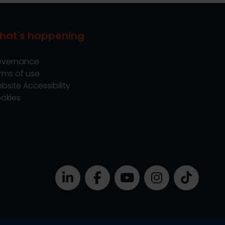
hat's happening
vernance
rms of use
bsite Accessibility
okies