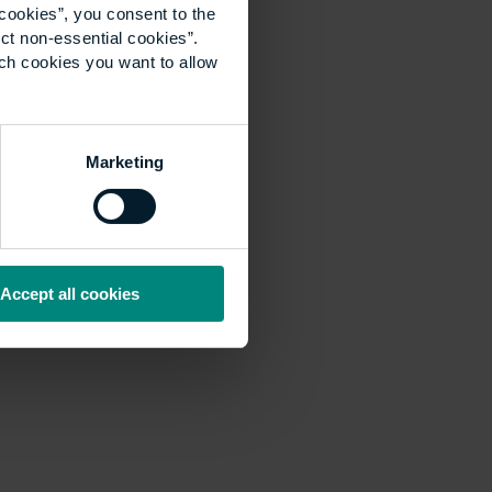
cookies”, you consent to the
ct non-essential cookies”.
ich cookies you want to allow
Marketing
Accept all cookies