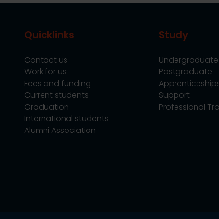
Quicklinks
Study
Contact us
Undergraduate
Work for us
Postgraduate
Fees and funding
Apprenticeship
Current students
Support
Graduation
Professional Tra
International students
Alumni Association