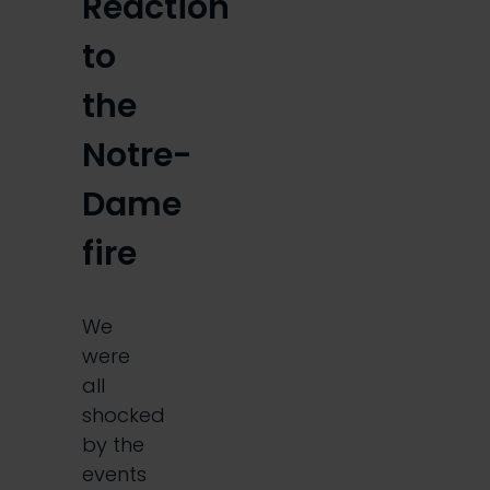
Reaction
to
the
Notre-
Dame
fire
We
were
all
shocked
by the
events