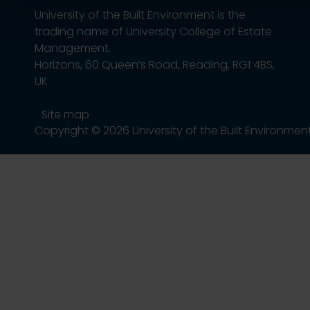
University of the Built Environment is the
trading name of University College of Estate
Management.
Horizons, 60 Queen’s Road, Reading, RG1 4BS,
UK
Site map
Copyright © 2026 University of the Built Environmen