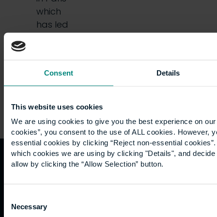
which
has led
some
people…
Consent
Details
This website uses cookies
We are using cookies to give you the best experience on our 
cookies”, you consent to the use of ALL cookies. However, y
essential cookies by clicking “Reject non-essential cookies”
which cookies we are using by clicking "Details", and decid
allow by clicking the “Allow Selection” button.
Quicklinks
Study
Explore
What's
happening
Contact
Undergraduate
Employers
Consent
us
Postgraduate
Sustainability
Necessary
Governance
Selection