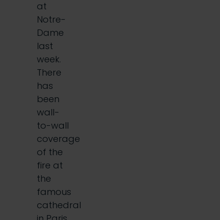
at
Notre-
Dame
last
week.
There
has
been
wall-
to-wall
coverage
of the
fire at
the
famous
cathedral
in Paris