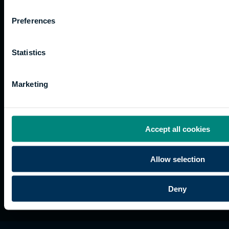
Work
Apprenticeships
Inspire
Terms
for us
Support
Research
of use
Preferences
Fees
Professional
Hong
Website
and
Training
Kong
Accessibility
funding
Career
Cookies
Statistics
Current
paths
students
Marketing
Graduation
International
students
Alumni
Accept all cookies
Association
Allow selection
Deny