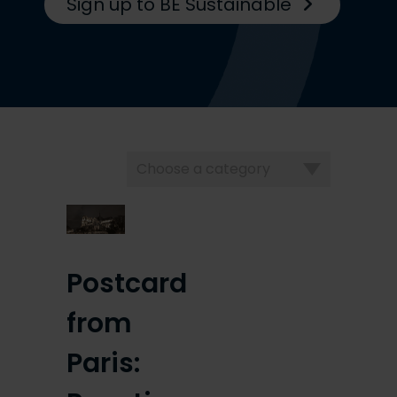
Sign up to BE Sustainable
Choose
a
category
Postcard
from
Paris: