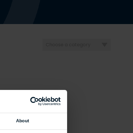
Choose
a
category
About