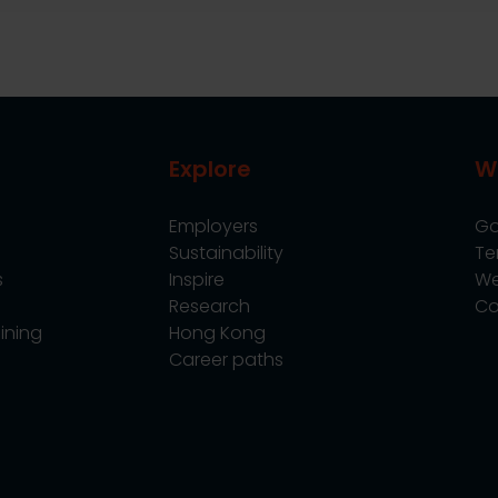
Explore
W
Employers
Go
Sustainability
Te
s
Inspire
We
Research
Co
ining
Hong Kong
Career paths