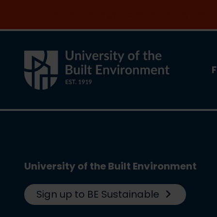
Join the clean energy transition. Apply now
F
University of the Built Environment
Sign up to BE Sustainable