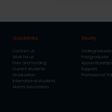
Quicklinks
Study
Contact us
Undergraduate
Work for us
Postgraduate
Fees and funding
Apprenticeship
Current students
Support
Graduation
Professional Tra
International students
Alumni Association