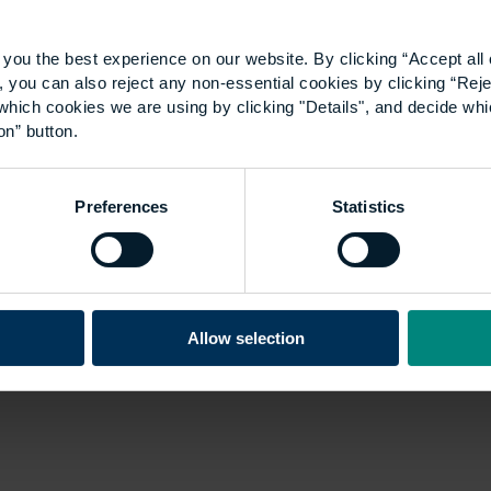
you the best experience on our website. By clicking “Accept all 
 you can also reject any non-essential cookies by clicking “Reje
which cookies we are using by clicking "Details", and decide wh
on” button.
Preferences
Statistics
Allow selection