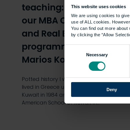
teaching: Guest blog by
This website uses cookies
We are using cookies to give 
our MBA Construction
use of ALL cookies. However,
You can find out more about 
and Real Estate
by clicking the “Allow Selecti
programme leader,
Consent
Necessary
Selection
Marios Konstantinidis
Potted history I was born in 1968 and
lived in Greece until I was 16. I moved to
Deny
Kuwait in 1984 and graduated from the
American School of Kuwait in…