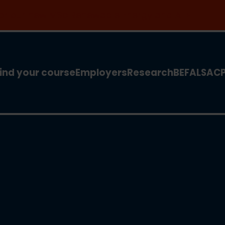
 for our new MSc Renewable Energy and AI >
ind your course
Employers
Research
BEFA
LSA
C