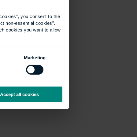
cookies”, you consent to the
ct non-essential cookies”.
ich cookies you want to allow
Marketing
Accept all cookies