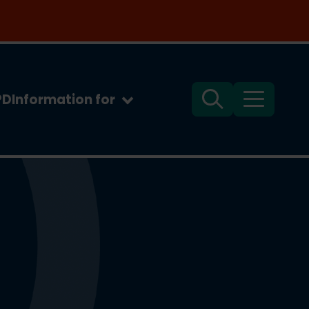
PD
Information for
Search
Menu