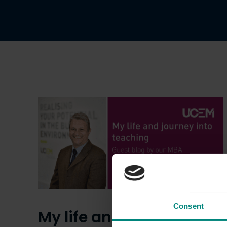
Consent
My life and journey into