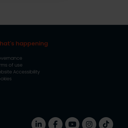
hat's happening
vernance
rms of use
bsite Accessibility
okies