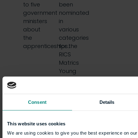
to five
been
government
nominated
ministers
in
about
various
the
categories
apprenticeships…
for the
RICS
Matrics
Young
Surveyor
of the
Year
Consent
Details
Awards…
This website uses cookies
We are using cookies to give you the best experience on our 