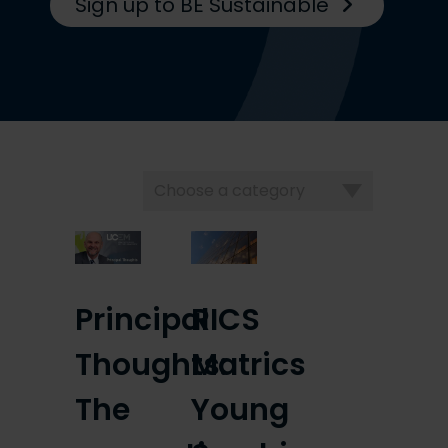
Sign up to BE Sustainable
Choose
a
category
Principal
RICS
Thoughts:
Matrics
The
Young