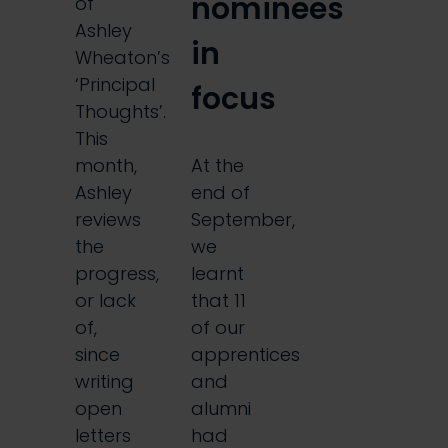
nominees
of
Ashley
in
Wheaton’s
‘Principal
focus
Thoughts’.
This
month,
At the
Ashley
end of
reviews
September,
the
we
progress,
learnt
or lack
that 11
of,
of our
since
apprentices
writing
and
open
alumni
letters
had