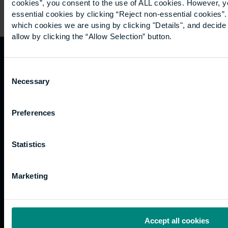
cookies”, you consent to the use of ALL cookies. However, y
essential cookies by clicking “Reject non-essential cookies”
which cookies we are using by clicking "Details", and decid
allow by clicking the “Allow Selection” button.
Quicklinks
Study
Explore
What's
Consent
Necessary
happening
Selection
Contact
Undergraduate
Employers
us
Postgraduate
Sustainability
Governance
Preferences
Work
Apprenticeships
Inspire
Terms
for us
Support
Research
of use
Fees
Professional
Hong
Statistics
Website
and
Training
Kong
Accessibility
funding
Career
Cookies
Marketing
Current
paths
students
Graduation
International
Accept all cookies