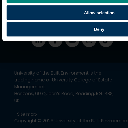
students
Alumni
Allow selection
Association
Deny
University of the Built Environment is the
trading name of University College of Estate
Management.
Horizons, 60 Queen’s Road, Reading, RG1 4BS,
UK
Site map
Copyright © 2026 University of the Built Environmen