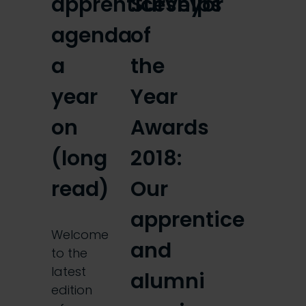
apprenticeships
Surveyor
agenda
of
a
the
year
Year
on
Awards
(long
2018:
read)
Our
apprentice
Welcome
and
to the
latest
alumni
edition